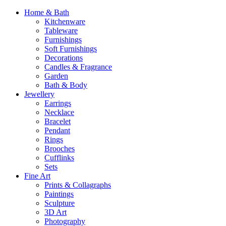
Home & Bath
Kitchenware
Tableware
Furnishings
Soft Furnishings
Decorations
Candles & Fragrance
Garden
Bath & Body
Jewellery
Earrings
Necklace
Bracelet
Pendant
Rings
Brooches
Cufflinks
Sets
Fine Art
Prints & Collagraphs
Paintings
Sculpture
3D Art
Photography