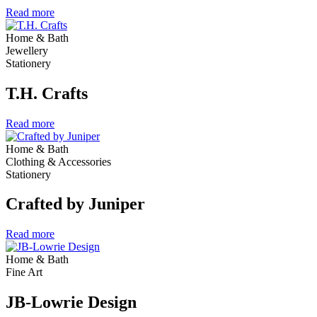
Read more
Home & Bath
Jewellery
Stationery
T.H. Crafts
Read more
Home & Bath
Clothing & Accessories
Stationery
Crafted by Juniper
Read more
Home & Bath
Fine Art
JB-Lowrie Design