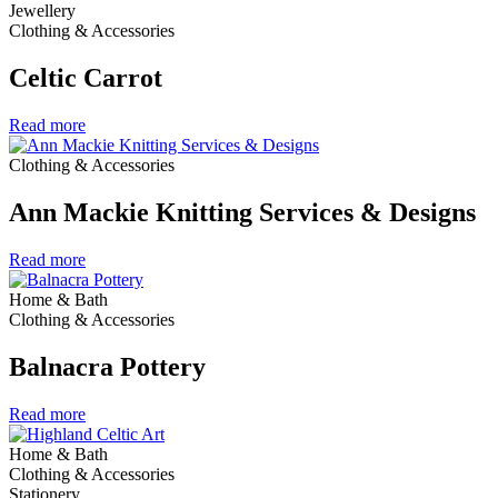
Jewellery
Clothing & Accessories
Celtic Carrot
Read more
Clothing & Accessories
Ann Mackie Knitting Services & Designs
Read more
Home & Bath
Clothing & Accessories
Balnacra Pottery
Read more
Home & Bath
Clothing & Accessories
Stationery