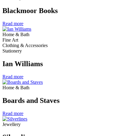
Blackmoor Books
Read more
Home & Bath
Fine Art
Clothing & Accessories
Stationery
Ian Williams
Read more
Home & Bath
Boards and Staves
Read more
Jewellery