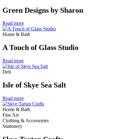
Green Designs by Sharon
Read more
Home & Bath
A Touch of Glass Studio
Read more
Deli
Isle of Skye Sea Salt
Read more
Home & Bath
Fine Art
Clothing & Accessories
Stationery