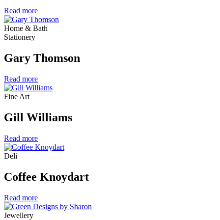
Read more
Home & Bath
Stationery
Gary Thomson
Read more
Fine Art
Gill Williams
Read more
Deli
Coffee Knoydart
Read more
Jewellery