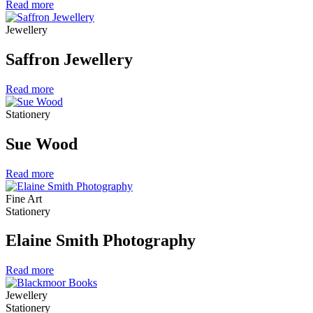
Read more
Jewellery
Saffron Jewellery
Read more
Stationery
Sue Wood
Read more
Fine Art
Stationery
Elaine Smith Photography
Read more
Jewellery
Stationery