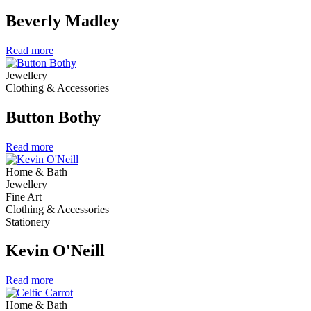
Beverly Madley
Read more
Jewellery
Clothing & Accessories
Button Bothy
Read more
Home & Bath
Jewellery
Fine Art
Clothing & Accessories
Stationery
Kevin O'Neill
Read more
Home & Bath