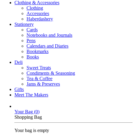
Clothing & Accessories
Clothing
Accessories
Haberdashery
Stationery
Cards
Notebooks and Journals
Pens
Calendars and Diaries
Bookmarks
Books
Deli
Sweet Treats
Condiments & Seasoning
Tea & Coffee
Jams & Preserves
Gifts
Meet The Makers
Your Bag (
0
)
Shopping Bag
Your bag is empty