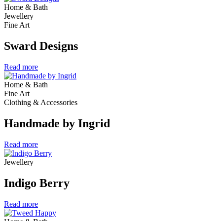
Home & Bath
Jewellery
Fine Art
Sward Designs
Read more
Home & Bath
Fine Art
Clothing & Accessories
Handmade by Ingrid
Read more
Jewellery
Indigo Berry
Read more