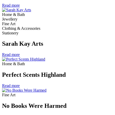
Read more
Home & Bath
Jewellery
Fine Art
Clothing & Accessories
Stationery
Sarah Kay Arts
Read more
Home & Bath
Perfect Scents Highland
Read more
Fine Art
No Books Were Harmed