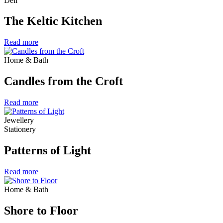
Deli
The Keltic Kitchen
Read more
Home & Bath
Candles from the Croft
Read more
Jewellery
Stationery
Patterns of Light
Read more
Home & Bath
Shore to Floor