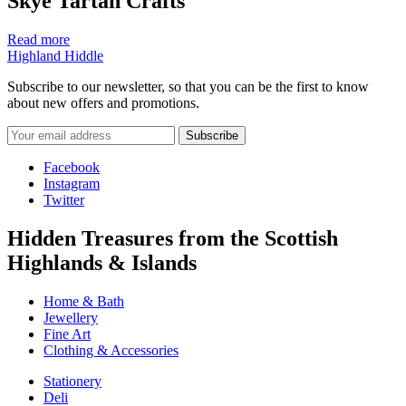
Skye Tartan Crafts
Read more
Highland Hiddle
Subscribe to our newsletter, so that you can be the first to know
about new offers and promotions.
Facebook
Instagram
Twitter
Hidden Treasures from the Scottish
Highlands & Islands
Home & Bath
Jewellery
Fine Art
Clothing & Accessories
Stationery
Deli