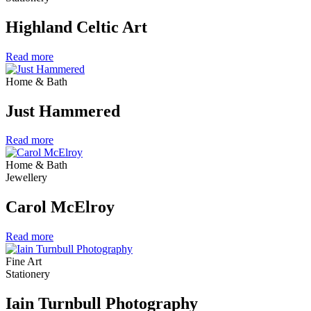
Highland Celtic Art
Read more
Home & Bath
Just Hammered
Read more
Home & Bath
Jewellery
Carol McElroy
Read more
Fine Art
Stationery
Iain Turnbull Photography