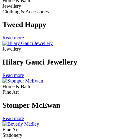
Home & Bath
Jewellery
Clothing & Accessories
Tweed Happy
Read more
Jewellery
Hilary Gauci Jewellery
Read more
Home & Bath
Fine Art
Stomper McEwan
Read more
Fine Art
Stationery