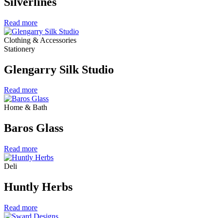
Silverlines
Read more
Clothing & Accessories
Stationery
Glengarry Silk Studio
Read more
Home & Bath
Baros Glass
Read more
Deli
Huntly Herbs
Read more