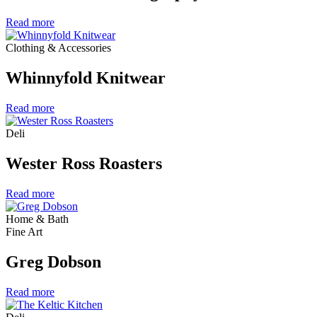
Read more
Clothing & Accessories
Whinnyfold Knitwear
Read more
Deli
Wester Ross Roasters
Read more
Home & Bath
Fine Art
Greg Dobson
Read more