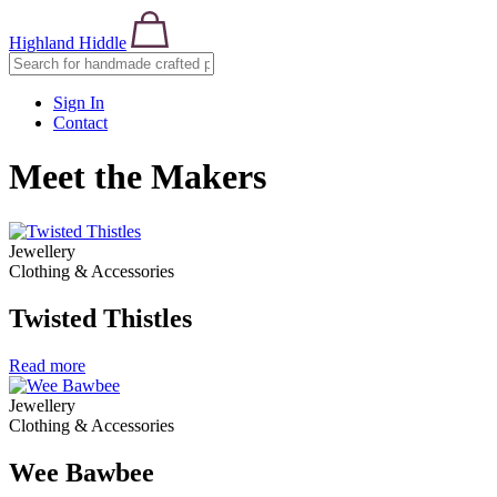
Highland Hiddle
Sign In
Contact
Meet the Makers
Jewellery
Clothing & Accessories
Twisted Thistles
Read more
Jewellery
Clothing & Accessories
Wee Bawbee