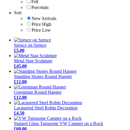
Felt
Porcelain
Sort
New Arrivals
Price High
Price Low
Spruce on Spruce
£5.00
Metal Stag Sculpture
£45.00
Standing Stones Round Hanger
£12.00
Greenman Round Hanger
£12.00
Lacquered Steel Robin Decoration
£4.50
Stained Glass Turquoise VW Camper on a Rock
£60.00