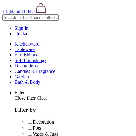
Highland Hiddle
Sign In
Contact
Kitchenware
Tableware
Furnishings
Soft Furnishings
Decorations
Candles & Fragrance
Garden
Bath & Body
Filter
Close filter
Clear
Filter by
Decoration
Pots
Vases & Jugs