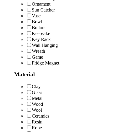
Ornament
Sun Catcher
Vase
Bowl
Buttons
Keepsake
Key Rack
Wall Hanging
Wreath
Game
Fridge Magnet
Material
Clay
Glass
Metal
Wood
Wool
Ceramics
Resin
Rope