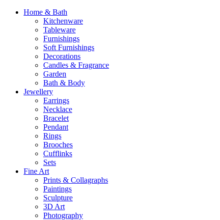
Home & Bath
Kitchenware
Tableware
Furnishings
Soft Furnishings
Decorations
Candles & Fragrance
Garden
Bath & Body
Jewellery
Earrings
Necklace
Bracelet
Pendant
Rings
Brooches
Cufflinks
Sets
Fine Art
Prints & Collagraphs
Paintings
Sculpture
3D Art
Photography