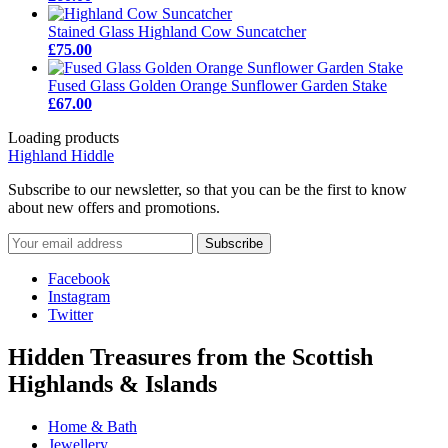
Stained Glass Highland Cow Suncatcher
£75.00
Fused Glass Golden Orange Sunflower Garden Stake
£67.00
Loading products
Highland Hiddle
Subscribe to our newsletter, so that you can be the first to know
about new offers and promotions.
Facebook
Instagram
Twitter
Hidden Treasures from the Scottish
Highlands & Islands
Home & Bath
Jewellery