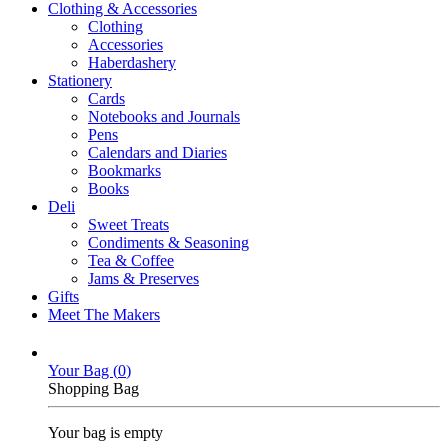
Clothing & Accessories
Clothing
Accessories
Haberdashery
Stationery
Cards
Notebooks and Journals
Pens
Calendars and Diaries
Bookmarks
Books
Deli
Sweet Treats
Condiments & Seasoning
Tea & Coffee
Jams & Preserves
Gifts
Meet The Makers
Your Bag (
0
)
Shopping Bag
Your bag is empty