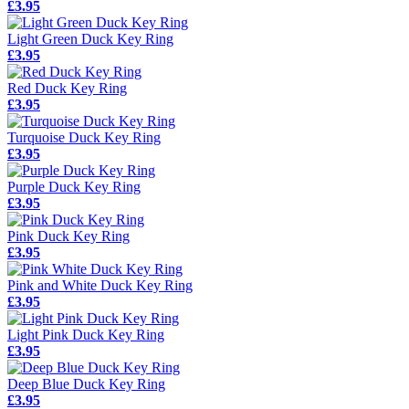
£3.95
Light Green Duck Key Ring
£3.95
Red Duck Key Ring
£3.95
Turquoise Duck Key Ring
£3.95
Purple Duck Key Ring
£3.95
Pink Duck Key Ring
£3.95
Pink and White Duck Key Ring
£3.95
Light Pink Duck Key Ring
£3.95
Deep Blue Duck Key Ring
£3.95