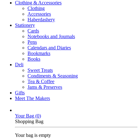
Clothing & Accessories
Clothing
Accessories
Haberdashery
Stationery
Cards
Notebooks and Journals
Pens
Calendars and Diaries
Bookmarks
Books
Deli
Sweet Treats
Condiments & Seasoning
Tea & Coffee
Jams & Preserves
Gifts
Meet The Makers
Your Bag (
0
)
Shopping Bag
Your bag is empty