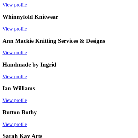
View profile
Whinnyfold Knitwear
View profile
Ann Mackie Knitting Services & Designs
View profile
Handmade by Ingrid
View profile
Ian Williams
View profile
Button Bothy
View profile
Sarah Kay Arts