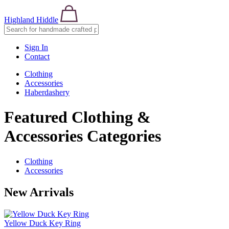
Highland Hiddle
Sign In
Contact
Clothing
Accessories
Haberdashery
Featured Clothing &
Accessories Categories
Clothing
Accessories
New Arrivals
Yellow Duck Key Ring