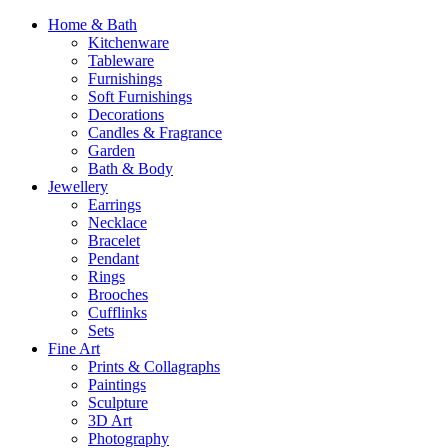
Home & Bath
Kitchenware
Tableware
Furnishings
Soft Furnishings
Decorations
Candles & Fragrance
Garden
Bath & Body
Jewellery
Earrings
Necklace
Bracelet
Pendant
Rings
Brooches
Cufflinks
Sets
Fine Art
Prints & Collagraphs
Paintings
Sculpture
3D Art
Photography