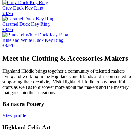
Grey Duck Key Ring
£3.95
Caramel Duck Key Ring
£3.95
Blue and White Duck Key Ring
£3.95
Meet the Clothing & Accessories Makers
Highland Hiddle brings together a community of talented makers
living and working in the Highlands and Islands and is committed to
supporting their creativity. Visit Highland Hiddle to buy beautiful
crafts as well as to discover more about the makers and the mastery
that goes into their creations.
Balnacra Pottery
View profile
Highland Celtic Art