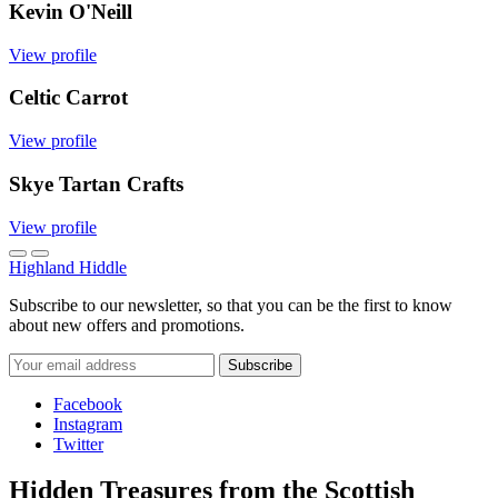
Kevin O'Neill
View profile
Celtic Carrot
View profile
Skye Tartan Crafts
View profile
Highland Hiddle
Subscribe to our newsletter, so that you can be the first to know
about new offers and promotions.
Facebook
Instagram
Twitter
Hidden Treasures from the Scottish