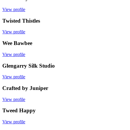
View profile
Twisted Thistles
View profile
Wee Bawbee
View profile
Glengarry Silk Studio
View profile
Crafted by Juniper
View profile
Tweed Happy
View profile