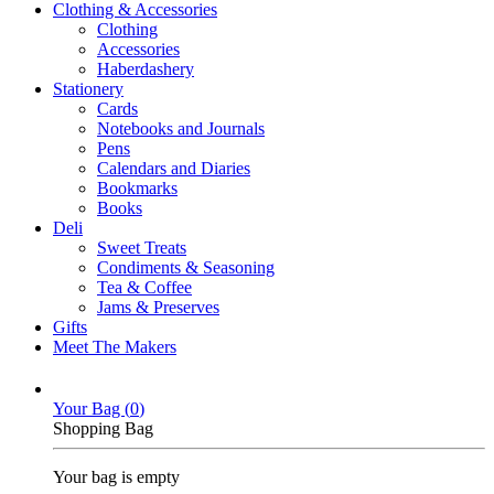
Clothing & Accessories
Clothing
Accessories
Haberdashery
Stationery
Cards
Notebooks and Journals
Pens
Calendars and Diaries
Bookmarks
Books
Deli
Sweet Treats
Condiments & Seasoning
Tea & Coffee
Jams & Preserves
Gifts
Meet The Makers
Your Bag (
0
)
Shopping Bag
Your bag is empty