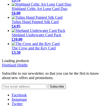
Highland Celtic Art Long Card Duo
£6.00
Tulips Hand Painted Silk Card
£4.95
Shetland Underwater Card Pack
£10.00
The Crow and the Key Card
£3.50
Loading products
Highland Hiddle
Subscribe to our newsletter, so that you can be the first to know
about new offers and promotions.
Facebook
Instagram
Twitter