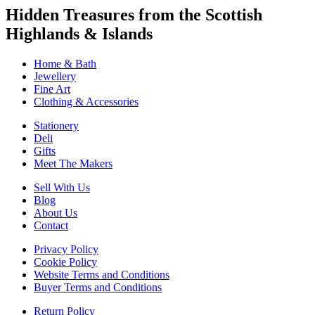
Hidden Treasures from the Scottish
Highlands & Islands
Home & Bath
Jewellery
Fine Art
Clothing & Accessories
Stationery
Deli
Gifts
Meet The Makers
Sell With Us
Blog
About Us
Contact
Privacy Policy
Cookie Policy
Website Terms and Conditions
Buyer Terms and Conditions
Return Policy