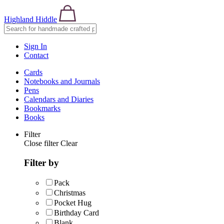
Highland Hiddle
Sign In
Contact
Cards
Notebooks and Journals
Pens
Calendars and Diaries
Bookmarks
Books
Filter
Close filter
Clear
Filter by
Pack
Christmas
Pocket Hug
Birthday Card
Blank