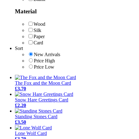
Material
Wood
Silk
Paper
Card
Sort
New Arrivals
Price High
Price Low
The Fox and the Moon Card
£3.70
Snow Hare Greetings Card
£2.20
Standing Stones Card
£3.50
Lone Wolf Card
£3.70