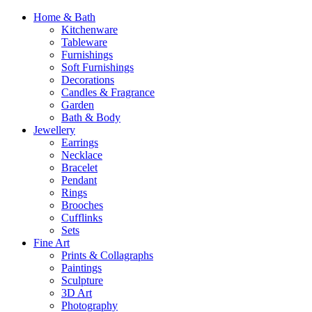
Home & Bath
Kitchenware
Tableware
Furnishings
Soft Furnishings
Decorations
Candles & Fragrance
Garden
Bath & Body
Jewellery
Earrings
Necklace
Bracelet
Pendant
Rings
Brooches
Cufflinks
Sets
Fine Art
Prints & Collagraphs
Paintings
Sculpture
3D Art
Photography