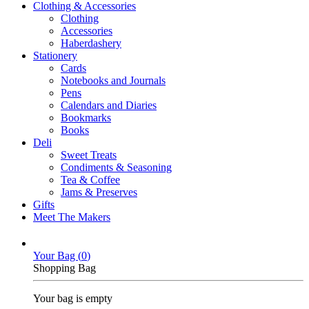
Clothing & Accessories
Clothing
Accessories
Haberdashery
Stationery
Cards
Notebooks and Journals
Pens
Calendars and Diaries
Bookmarks
Books
Deli
Sweet Treats
Condiments & Seasoning
Tea & Coffee
Jams & Preserves
Gifts
Meet The Makers
Your Bag (
0
)
Shopping Bag
Your bag is empty