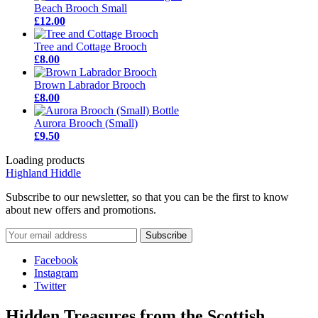
Beach Brooch Small
£12.00
Tree and Cottage Brooch
£8.00
Brown Labrador Brooch
£8.00
Aurora Brooch (Small)
£9.50
Loading products
Highland Hiddle
Subscribe to our newsletter, so that you can be the first to know
about new offers and promotions.
Facebook
Instagram
Twitter
Hidden Treasures from the Scottish