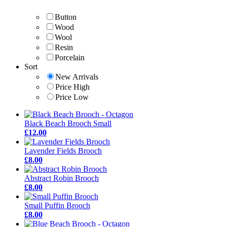
Button
Wood
Wool
Resin
Porcelain
Sort
New Arrivals
Price High
Price Low
Black Beach Brooch Small
£12.00
Lavender Fields Brooch
£8.00
Abstract Robin Brooch
£8.00
Small Puffin Brooch
£8.00