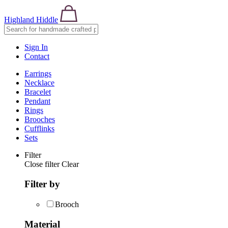
Highland Hiddle
Sign In
Contact
Earrings
Necklace
Bracelet
Pendant
Rings
Brooches
Cufflinks
Sets
Filter
Close filter
Clear
Filter by
Brooch
Material