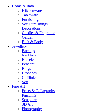
Home & Bath
Kitchenware
Tableware
Furnishings
Soft Furnishings
Decorations
Candles & Fragrance
Garden
Bath & Body
Jewellery
Earrings
Necklace
Bracelet
Pendant
Rings
Brooches
Cufflinks
Sets
Fine Art
Prints & Collagraphs
Paintings
Sculpture
3D Art
Photography