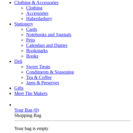
Clothing & Accessories
Clothing
Accessories
Haberdashery
Stationery
Cards
Notebooks and Journals
Pens
Calendars and Diaries
Bookmarks
Books
Deli
Sweet Treats
Condiments & Seasoning
Tea & Coffee
Jams & Preserves
Gifts
Meet The Makers
Your Bag (
0
)
Shopping Bag
Your bag is empty