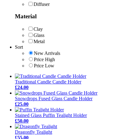
Diffuser
Material
Clay
Glass
Metal
Sort
New Arrivals
Price High
Price Low
Traditional Candle Candle Holder
£24.00
Snowdrops Fused Glass Candle Holder
£25.00
Stained Glass Puffin Tealight Holder
£50.00
Dragonfly Tealight
£55.00