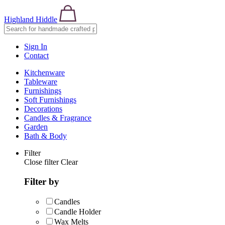
Highland Hiddle
Sign In
Contact
Kitchenware
Tableware
Furnishings
Soft Furnishings
Decorations
Candles & Fragrance
Garden
Bath & Body
Filter
Close filter
Clear
Filter by
Candles
Candle Holder
Wax Melts