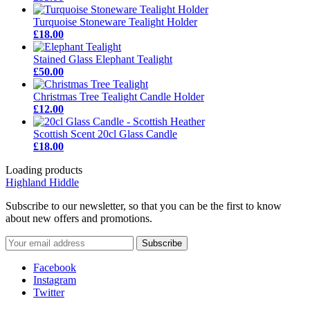
Turquoise Stoneware Tealight Holder
£18.00
Stained Glass Elephant Tealight
£50.00
Christmas Tree Tealight Candle Holder
£12.00
Scottish Scent 20cl Glass Candle
£18.00
Loading products
Highland Hiddle
Subscribe to our newsletter, so that you can be the first to know
about new offers and promotions.
Facebook
Instagram
Twitter