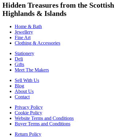
Hidden Treasures from the Scottish
Highlands & Islands
Home & Bath
Jewellery
Fine Art
Clothing & Accessories
Stationery
Deli
Gifts
Meet The Makers
Sell With Us
Blog
About Us
Contact
Privacy Policy
Cookie Policy
Website Terms and Conditions
Buyer Terms and Conditions
Return Policy