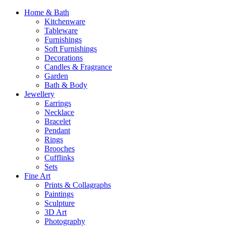
Home & Bath
Kitchenware
Tableware
Furnishings
Soft Furnishings
Decorations
Candles & Fragrance
Garden
Bath & Body
Jewellery
Earrings
Necklace
Bracelet
Pendant
Rings
Brooches
Cufflinks
Sets
Fine Art
Prints & Collagraphs
Paintings
Sculpture
3D Art
Photography