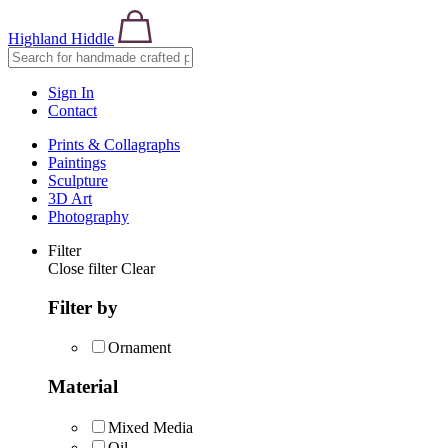
Highland Hiddle
Sign In
Contact
Prints & Collagraphs
Paintings
Sculpture
3D Art
Photography
Filter
Close filter
Clear
Filter by
Ornament
Material
Mixed Media
Oil