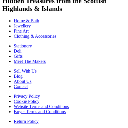
Hidden Treasures from the Scottish
Highlands & Islands
Home & Bath
Jewellery
Fine Art
Clothing & Accessories
Stationery
Deli
Gifts
Meet The Makers
Sell With Us
Blog
About Us
Contact
Privacy Policy
Cookie Policy
Website Terms and Conditions
Buyer Terms and Conditions
Return Policy