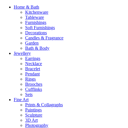
Home & Bath
Kitchenware
Tableware
Furnishings
Soft Furnishings
Decorations
Candles & Fragrance
Garden
Bath & Body
Jewellery
Earrings
Necklace
Bracelet
Pendant
Rings
Brooches
Cufflinks
Sets
Fine Art
Prints & Collagraphs
Paintings
Sculpture
3D Art
Photography