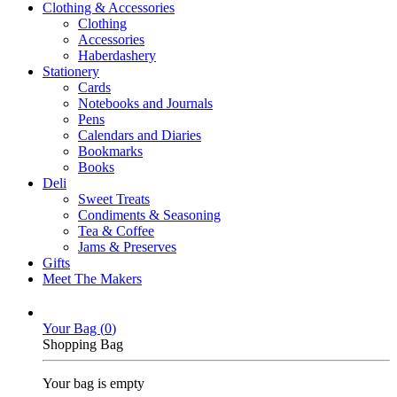
Clothing & Accessories
Clothing
Accessories
Haberdashery
Stationery
Cards
Notebooks and Journals
Pens
Calendars and Diaries
Bookmarks
Books
Deli
Sweet Treats
Condiments & Seasoning
Tea & Coffee
Jams & Preserves
Gifts
Meet The Makers
Your Bag (
0
)
Shopping Bag
Your bag is empty