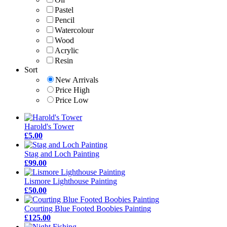
Pastel
Pencil
Watercolour
Wood
Acrylic
Resin
Sort
New Arrivals
Price High
Price Low
Harold's Tower
£5.00
Stag and Loch Painting
£99.00
Lismore Lighthouse Painting
£50.00
Courting Blue Footed Boobies Painting
£125.00