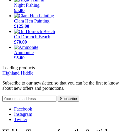
Night Fishing
£5.00
Clara Hen Painting
£125.00
On Dornoch Beach
£70.00
Ammonite
£5.00
Loading products
Highland Hiddle
Subscribe to our newsletter, so that you can be the first to know
about new offers and promotions.
Facebook
Instagram
Twitter