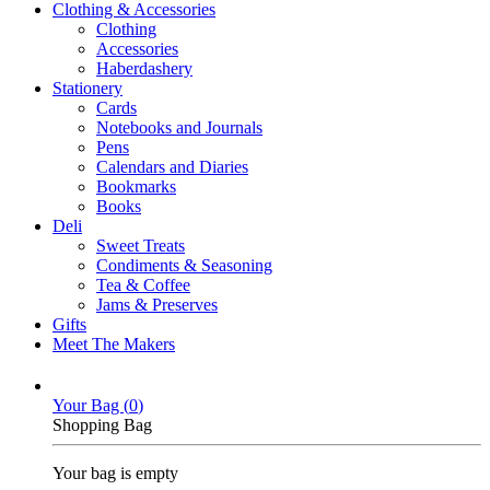
Clothing & Accessories
Clothing
Accessories
Haberdashery
Stationery
Cards
Notebooks and Journals
Pens
Calendars and Diaries
Bookmarks
Books
Deli
Sweet Treats
Condiments & Seasoning
Tea & Coffee
Jams & Preserves
Gifts
Meet The Makers
Your Bag (
0
)
Shopping Bag
Your bag is empty