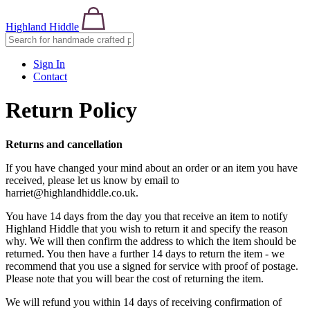
Highland Hiddle
Sign In
Contact
Return Policy
Returns
and cancellation
If you have changed your mind about an order or an item you have
received, please let us know by email to
harriet@highlandhiddle.co.uk.
You have 14 days from the day you that receive an item to notify
Highland Hiddle that you wish to return it and specify the reason
why. We will then confirm the address to which the item should be
returned. You then have a further 14 days to return the item - we
recommend that you use a signed for service with proof of postage.
Please note that you will bear the cost of returning the item.
We will refund you within 14 days of receiving confirmation of