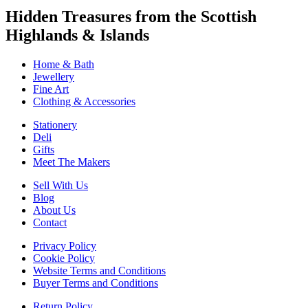
Hidden Treasures from the Scottish
Highlands & Islands
Home & Bath
Jewellery
Fine Art
Clothing & Accessories
Stationery
Deli
Gifts
Meet The Makers
Sell With Us
Blog
About Us
Contact
Privacy Policy
Cookie Policy
Website Terms and Conditions
Buyer Terms and Conditions
Return Policy