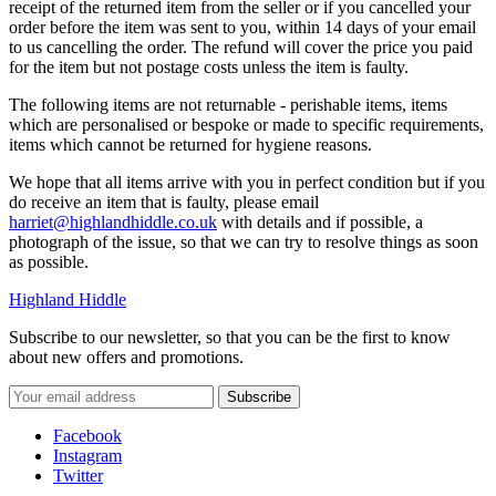
receipt of the returned item from the seller or if you cancelled your
order before the item was sent to you, within 14 days of your email
to us cancelling the order. The refund will cover the price you paid
for the item but not postage costs unless the item is faulty.
The following items are not returnable - perishable items, items
which are personalised or bespoke or made to specific requirements,
items which cannot be returned for hygiene reasons.
We hope that all items arrive with you in perfect condition but if you
do receive an item that is faulty, please email
harriet@highlandhiddle.co.uk
with details and if possible, a
photograph of the issue, so that we can try to resolve things as soon
as possible.
Highland Hiddle
Subscribe to our newsletter, so that you can be the first to know
about new offers and promotions.
Facebook
Instagram
Twitter