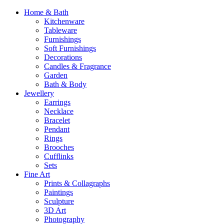
Home & Bath
Kitchenware
Tableware
Furnishings
Soft Furnishings
Decorations
Candles & Fragrance
Garden
Bath & Body
Jewellery
Earrings
Necklace
Bracelet
Pendant
Rings
Brooches
Cufflinks
Sets
Fine Art
Prints & Collagraphs
Paintings
Sculpture
3D Art
Photography