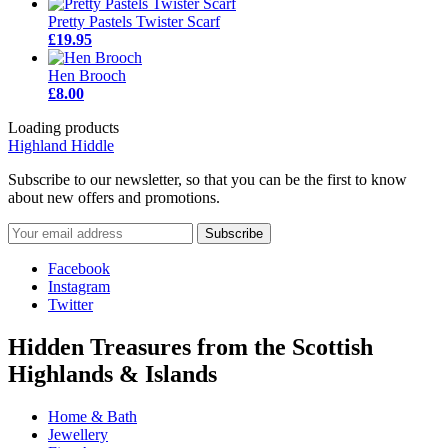
Pretty Pastels Twister Scarf
£19.95
Hen Brooch
£8.00
Loading products
Highland Hiddle
Subscribe to our newsletter, so that you can be the first to know
about new offers and promotions.
Facebook
Instagram
Twitter
Hidden Treasures from the Scottish
Highlands & Islands
Home & Bath
Jewellery