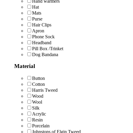
Hand warmers
Hat
Mats
Purse
Hair Clips
Apron
Phone Sock
Headband
Pill Box /Trinket
Dog Bandana
Material
Button
Cotton
Harris Tweed
Wood
Wool
Silk
Acrylic
Resin
Porcelain
Johnstons of Elgin Tweed