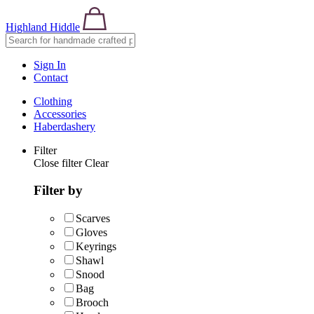
Highland Hiddle
Sign In
Contact
Clothing
Accessories
Haberdashery
Filter
Close filter
Clear
Filter by
Scarves
Gloves
Keyrings
Shawl
Snood
Bag
Brooch