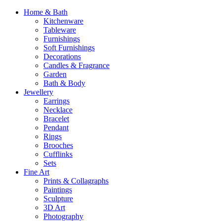
Home & Bath
Kitchenware
Tableware
Furnishings
Soft Furnishings
Decorations
Candles & Fragrance
Garden
Bath & Body
Jewellery
Earrings
Necklace
Bracelet
Pendant
Rings
Brooches
Cufflinks
Sets
Fine Art
Prints & Collagraphs
Paintings
Sculpture
3D Art
Photography