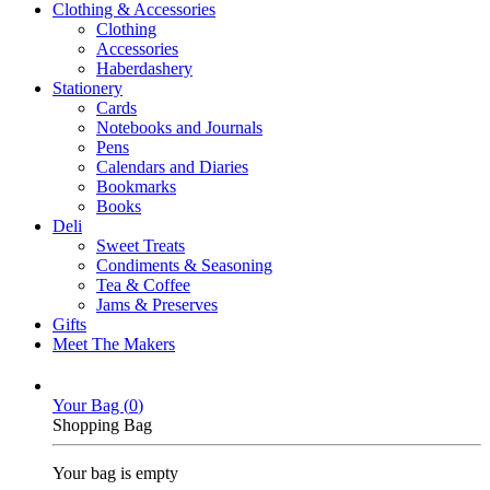
Clothing & Accessories
Clothing
Accessories
Haberdashery
Stationery
Cards
Notebooks and Journals
Pens
Calendars and Diaries
Bookmarks
Books
Deli
Sweet Treats
Condiments & Seasoning
Tea & Coffee
Jams & Preserves
Gifts
Meet The Makers
Your Bag (
0
)
Shopping Bag
Your bag is empty