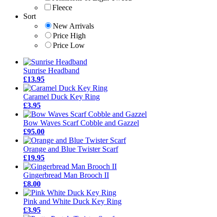
Fleece
Sort
New Arrivals
Price High
Price Low
Sunrise Headband
£13.95
Caramel Duck Key Ring
£3.95
Bow Waves Scarf Cobble and Gazzel
£95.00
Orange and Blue Twister Scarf
£19.95
Gingerbread Man Brooch II
£8.00
Pink and White Duck Key Ring
£3.95