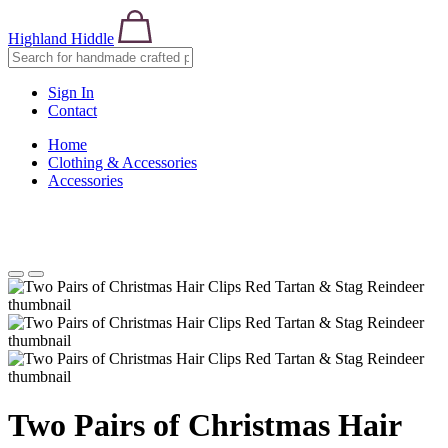
Highland Hiddle
Sign In
Contact
Home
Clothing & Accessories
Accessories
Two Pairs of Christmas Hair