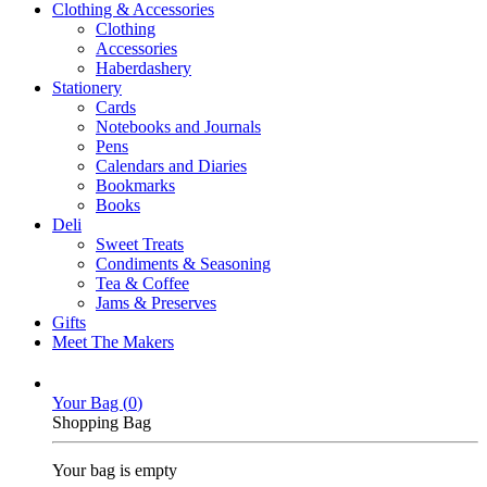
Clothing & Accessories
Clothing
Accessories
Haberdashery
Stationery
Cards
Notebooks and Journals
Pens
Calendars and Diaries
Bookmarks
Books
Deli
Sweet Treats
Condiments & Seasoning
Tea & Coffee
Jams & Preserves
Gifts
Meet The Makers
Your Bag (
0
)
Shopping Bag
Your bag is empty