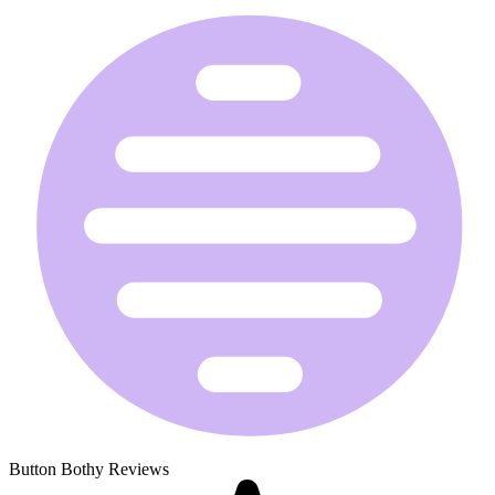
Button Bothy Reviews