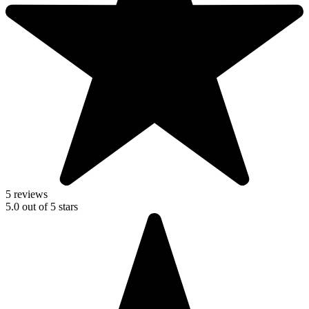
5 reviews
5.0
out of
5
stars