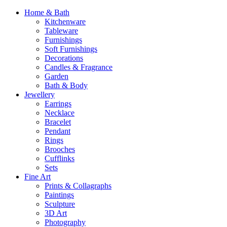
Home & Bath
Kitchenware
Tableware
Furnishings
Soft Furnishings
Decorations
Candles & Fragrance
Garden
Bath & Body
Jewellery
Earrings
Necklace
Bracelet
Pendant
Rings
Brooches
Cufflinks
Sets
Fine Art
Prints & Collagraphs
Paintings
Sculpture
3D Art
Photography