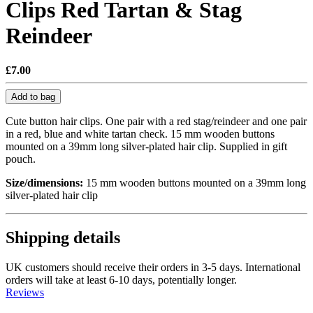
Clips Red Tartan & Stag
Reindeer
£7.00
Add to bag
Cute button hair clips. One pair with a red stag/reindeer and one pair
in a red, blue and white tartan check. 15 mm wooden buttons
mounted on a 39mm long silver-plated hair clip. Supplied in gift
pouch.
Size/dimensions:
15 mm wooden buttons mounted on a 39mm long
silver-plated hair clip
Shipping details
UK customers should receive their orders in 3-5 days. International
orders will take at least 6-10 days, potentially longer.
Reviews