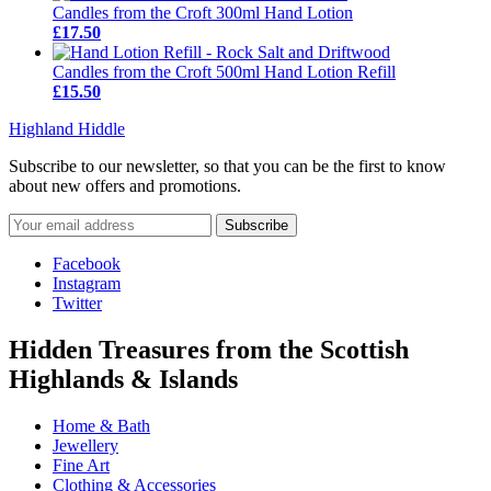
Candles from the Croft 300ml Hand Lotion
£17.50
Candles from the Croft 500ml Hand Lotion Refill
£15.50
Highland Hiddle
Subscribe to our newsletter, so that you can be the first to know
about new offers and promotions.
Facebook
Instagram
Twitter
Hidden Treasures from the Scottish
Highlands & Islands
Home & Bath
Jewellery
Fine Art
Clothing & Accessories