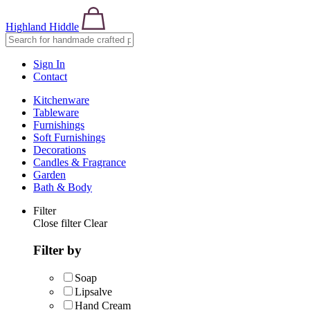
Highland Hiddle
Sign In
Contact
Kitchenware
Tableware
Furnishings
Soft Furnishings
Decorations
Candles & Fragrance
Garden
Bath & Body
Filter
Close filter
Clear
Filter by
Soap
Lipsalve
Hand Cream