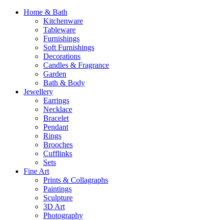
Home & Bath
Kitchenware
Tableware
Furnishings
Soft Furnishings
Decorations
Candles & Fragrance
Garden
Bath & Body
Jewellery
Earrings
Necklace
Bracelet
Pendant
Rings
Brooches
Cufflinks
Sets
Fine Art
Prints & Collagraphs
Paintings
Sculpture
3D Art
Photography