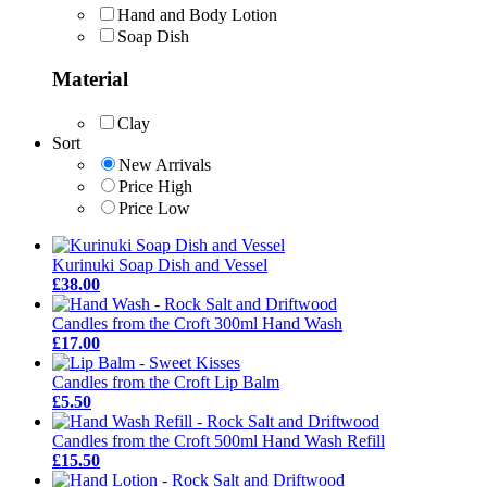
Hand and Body Lotion
Soap Dish
Material
Clay
Sort
New Arrivals
Price High
Price Low
Kurinuki Soap Dish and Vessel
£38.00
Candles from the Croft 300ml Hand Wash
£17.00
Candles from the Croft Lip Balm
£5.50
Candles from the Croft 500ml Hand Wash Refill
£15.50