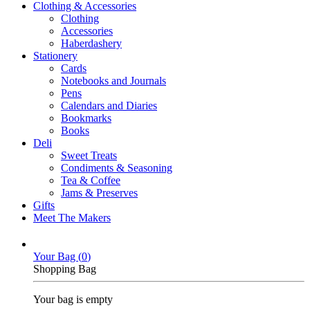
Clothing & Accessories
Clothing
Accessories
Haberdashery
Stationery
Cards
Notebooks and Journals
Pens
Calendars and Diaries
Bookmarks
Books
Deli
Sweet Treats
Condiments & Seasoning
Tea & Coffee
Jams & Preserves
Gifts
Meet The Makers
Your Bag (
0
)
Shopping Bag
Your bag is empty