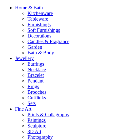
Home & Bath
Kitchenware
Tableware
Furnishings
Soft Furnishings
Decorations
Candles & Fragrance
Garden
Bath & Body
Jewellery
Earrings
Necklace
Bracelet
Pendant
Rings
Brooches
Cufflinks
Sets
Fine Art
Prints & Collagraphs
Paintings
Sculpture
3D Art
Photography