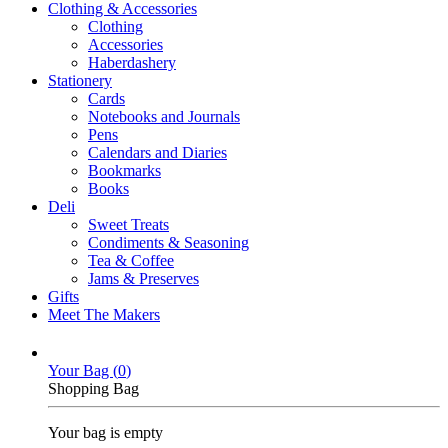
Clothing & Accessories
Clothing
Accessories
Haberdashery
Stationery
Cards
Notebooks and Journals
Pens
Calendars and Diaries
Bookmarks
Books
Deli
Sweet Treats
Condiments & Seasoning
Tea & Coffee
Jams & Preserves
Gifts
Meet The Makers
Your Bag (
0
)
Shopping Bag
Your bag is empty