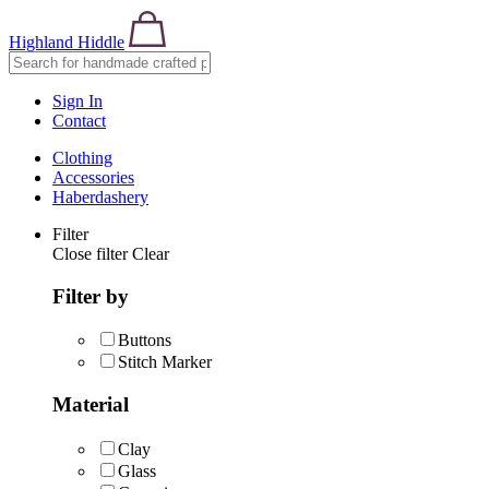
Highland Hiddle
Sign In
Contact
Clothing
Accessories
Haberdashery
Filter
Close filter
Clear
Filter by
Buttons
Stitch Marker
Material
Clay
Glass