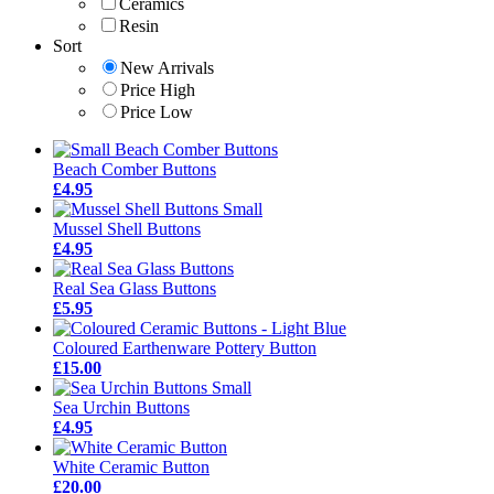
Ceramics
Resin
Sort
New Arrivals
Price High
Price Low
Beach Comber Buttons
£4.95
Mussel Shell Buttons
£4.95
Real Sea Glass Buttons
£5.95
Coloured Earthenware Pottery Button
£15.00
Sea Urchin Buttons
£4.95
White Ceramic Button
£20.00