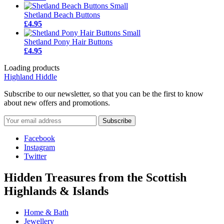
Shetland Beach Buttons
£4.95
Shetland Pony Hair Buttons
£4.95
Loading products
Highland Hiddle
Subscribe to our newsletter, so that you can be the first to know
about new offers and promotions.
Facebook
Instagram
Twitter
Hidden Treasures from the Scottish
Highlands & Islands
Home & Bath
Jewellery