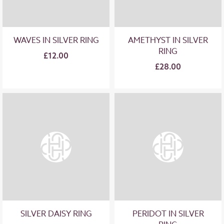
WAVES IN SILVER RING
AMETHYST IN SILVER
RING
£12.00
£28.00
SILVER DAISY RING
PERIDOT IN SILVER