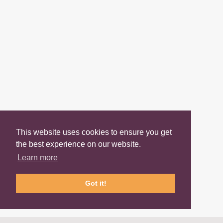
This website uses cookies to ensure you get
the best experience on our website.
Learn more
Got it!