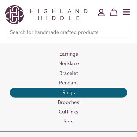
Home & Bath
Jewellery
Fine Art
Clothing & Accessories
Stationery
Earrings
Necklace
Deli
Bracelet
Gifts
Pendant
Meet The Makers
Rings
Your Bag (
0
)
Brooches
Cufflinks
Sets