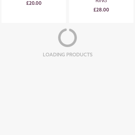
RING
£20.00
£28.00
LOADING PRODUCTS