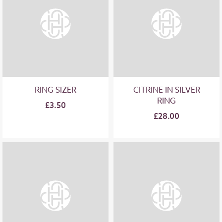
RING SIZER
CITRINE IN SILVER
RING
£3.50
£28.00