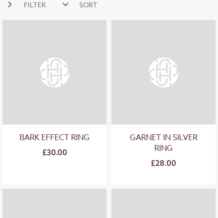
FILTER
SORT
NEW ARRIVALS
PRICE HIGH
PRICE LOW
BARK EFFECT RING
GARNET IN SILVER
RING
£30.00
£28.00