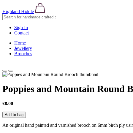
Highland Hiddle
Sign In
Contact
Home
Jewellery
Brooches
Poppies and Mountain Round B
£8.00
Add to bag
An original hand painted and varnished brooch on 6mm birch ply usin