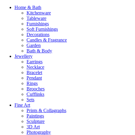
Home & Bath
Kitchenware
Tableware
Furnishings
Soft Furnishings
Decorations
Candles & Fragrance
Garden
Bath & Body
Jewellery
Earrings
Necklace
Bracelet
Pendant
Rings
Brooches
Cufflinks
Sets
Fine Art
Prints & Collagraphs
Paintings
Sculpture
3D Art
Photography