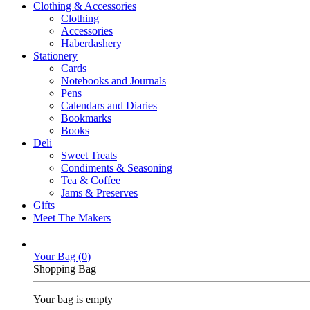
Clothing & Accessories
Clothing
Accessories
Haberdashery
Stationery
Cards
Notebooks and Journals
Pens
Calendars and Diaries
Bookmarks
Books
Deli
Sweet Treats
Condiments & Seasoning
Tea & Coffee
Jams & Preserves
Gifts
Meet The Makers
Your Bag (
0
)
Shopping Bag
Your bag is empty