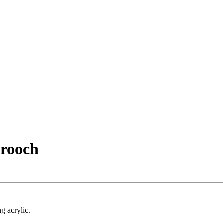
rooch
g acrylic.