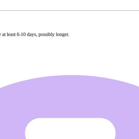
 at least 6-10 days, possibly longer.