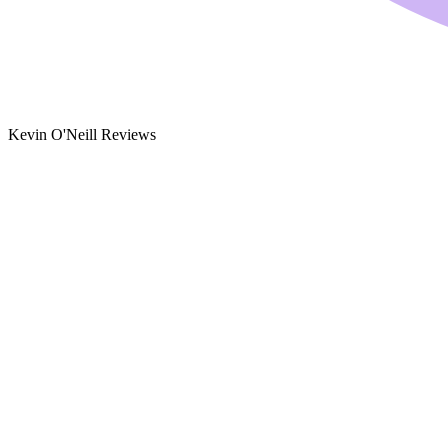
Kevin O'Neill Reviews