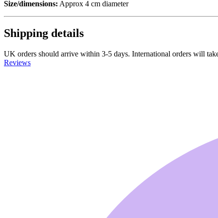
Size/dimensions:
Approx 4 cm diameter
Shipping details
UK orders should arrive within 3-5 days. International orders will take
Reviews