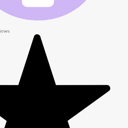
views