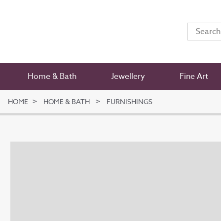
Home & Bath
Jewellery
Fine Art
HOME
HOME & BATH
FURNISHINGS