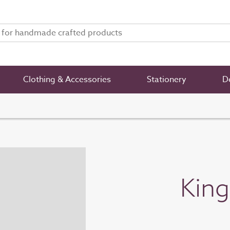
Clothing & Accessories
Stationery
De
King