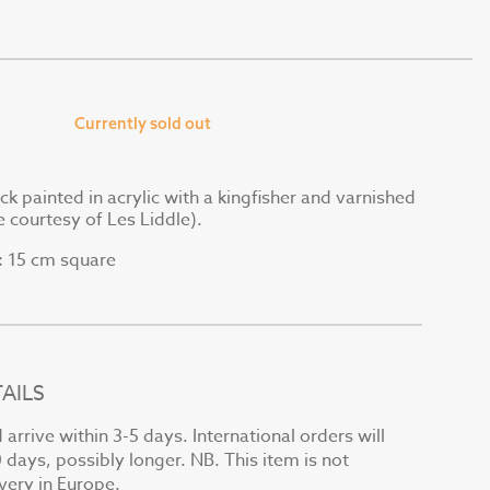
Currently sold out
ck painted in acrylic with a kingfisher and varnished
e courtesy of Les Liddle).
15 cm square
:
AILS
arrive within 3-5 days. International orders will
0 days, possibly longer. NB. This item is not
ivery in Europe.