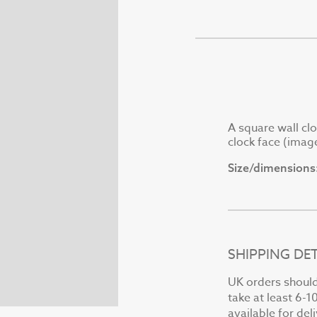
A square wall clo
clock face (imag
Size/dimensions
SHIPPING DET
UK orders should 
take at least 6-1
available for del