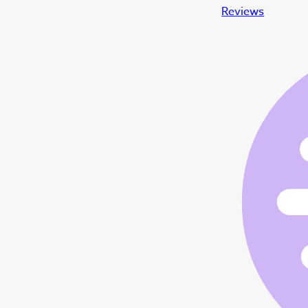
Reviews