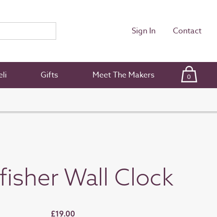
Sign In
Contact
li
Gifts
Meet The Makers
0
fisher Wall Clock
£19.00