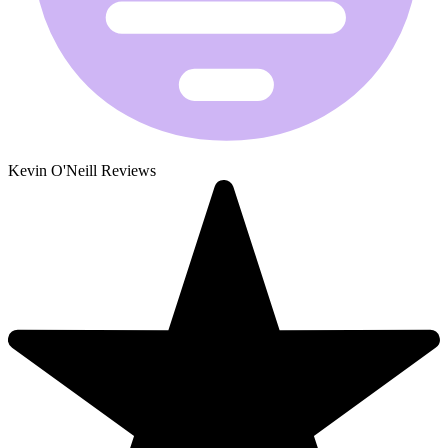
Kevin O'Neill Reviews