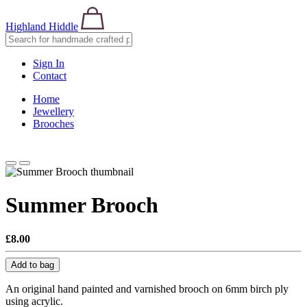
Highland Hiddle
Sign In
Contact
Home
Jewellery
Brooches
Summer Brooch
£8.00
Add to bag
An original hand painted and varnished brooch on 6mm birch ply
using acrylic.