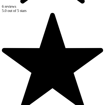
6 reviews
5.0
out of
5
stars