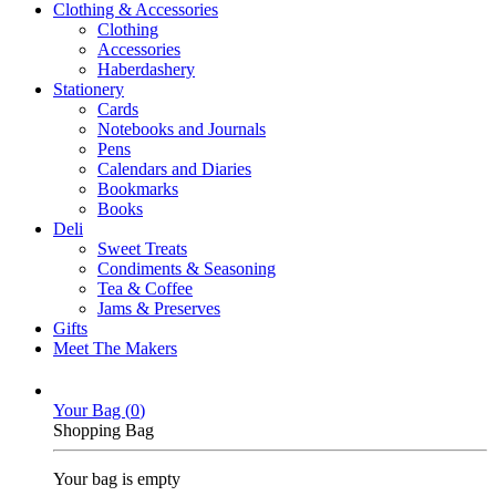
Clothing & Accessories
Clothing
Accessories
Haberdashery
Stationery
Cards
Notebooks and Journals
Pens
Calendars and Diaries
Bookmarks
Books
Deli
Sweet Treats
Condiments & Seasoning
Tea & Coffee
Jams & Preserves
Gifts
Meet The Makers
Your Bag (
0
)
Shopping Bag
Your bag is empty