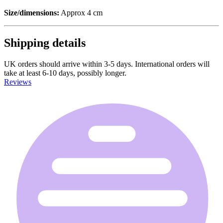
Size/dimensions:
Approx 4 cm
Shipping details
UK orders should arrive within 3-5 days. International orders will
take at least 6-10 days, possibly longer.
Reviews