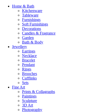
Home & Bath
Kitchenware
Tableware
Furnishings
Soft Furnishings
Decorations
Candles & Fragrance
Garden
Bath & Body
Jewellery
Earrings
Necklace
Bracelet
Pendant
Rings
Brooches
Cufflinks
Sets
Fine Art
Prints & Collagraphs
Paintings
Sculpture
3D Art
Photography