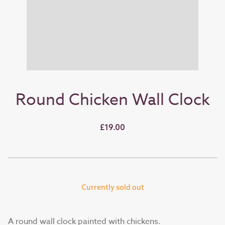
Round Chicken Wall Clock
£19.00
Currently sold out
A round wall clock painted with chickens.