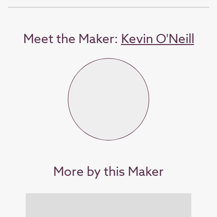
Meet the Maker:
Kevin O'Neill
More by this Maker