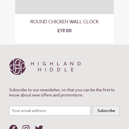
ROUND CHICKEN WALL CLOCK
£19.00
Subscribe to our newsletter, so that you can be the first to
know about new offers and promotions.