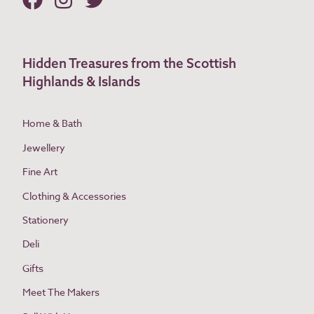
Hidden Treasures from the Scottish
Highlands & Islands
Home & Bath
Jewellery
Fine Art
Clothing & Accessories
Stationery
Deli
Gifts
Meet The Makers