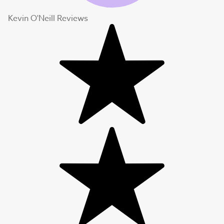
Kevin O'Neill Reviews