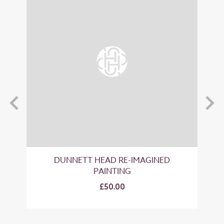
T
DUNNETT HEAD RE-IMAGINED
PAINTING
£50.00