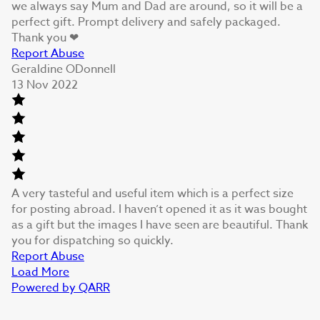
we always say Mum and Dad are around, so it will be a
perfect gift. Prompt delivery and safely packaged.
Thank you ❤
Report Abuse
Geraldine ODonnell
13 Nov 2022
A very tasteful and useful item which is a perfect size
for posting abroad. I haven’t opened it as it was bought
as a gift but the images I have seen are beautiful. Thank
you for dispatching so quickly.
Report Abuse
Load More
Powered by QARR