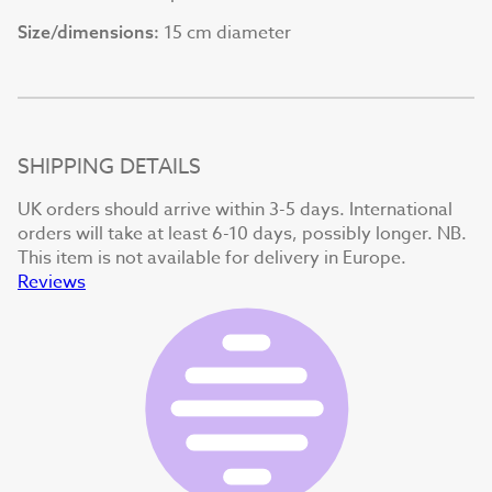
15 cm diameter
Size/dimensions:
SHIPPING DETAILS
UK orders should arrive within 3-5 days. International
orders will take at least 6-10 days, possibly longer. NB.
This item is not available for delivery in Europe.
Reviews