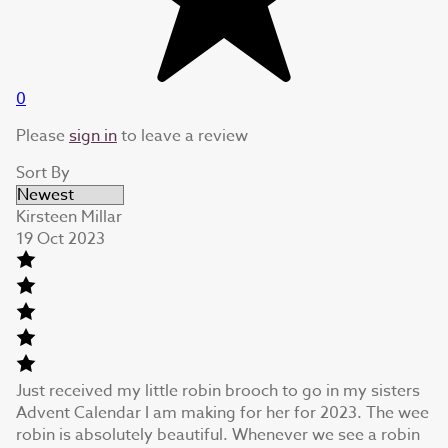
0
Please
sign in
to leave a review
Sort By
Kirsteen Millar
19 Oct 2023
Just received my little robin brooch to go in my sisters
Advent Calendar I am making for her for 2023. The wee
robin is absolutely beautiful. Whenever we see a robin