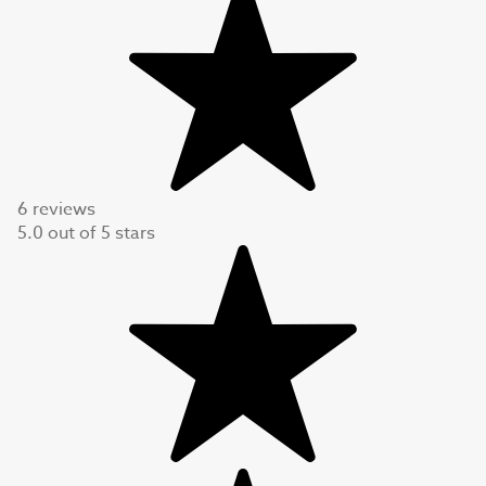
6 reviews
5.0
out of
5
stars