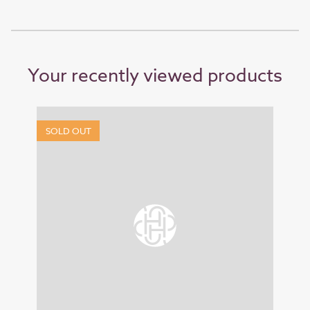
Your recently viewed products
SOLD OUT