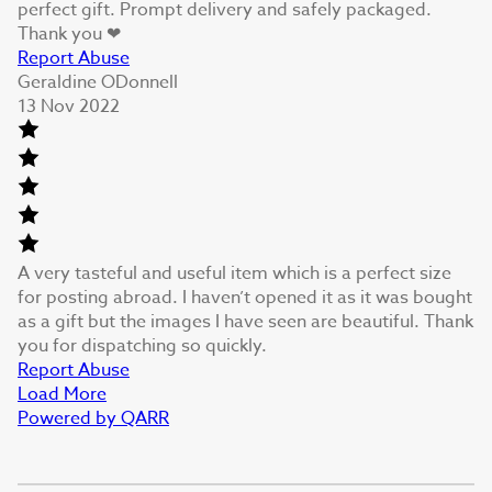
perfect gift. Prompt delivery and safely packaged.
Thank you ❤
Report Abuse
Geraldine ODonnell
13 Nov 2022
A very tasteful and useful item which is a perfect size
for posting abroad. I haven’t opened it as it was bought
as a gift but the images I have seen are beautiful. Thank
you for dispatching so quickly.
Report Abuse
Load More
Powered by QARR