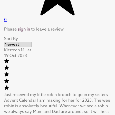
0
Please
sign in
to leave a review
Sort By
Kirsteen Millar
19 Oct 2023
Just received my little robin brooch to go in my sisters
Advent Calendar I am making for her for 2023. The wee
robin is absolutely beautiful. Whenever we see a robin
we always say Mum and Dad are around, so it will be a