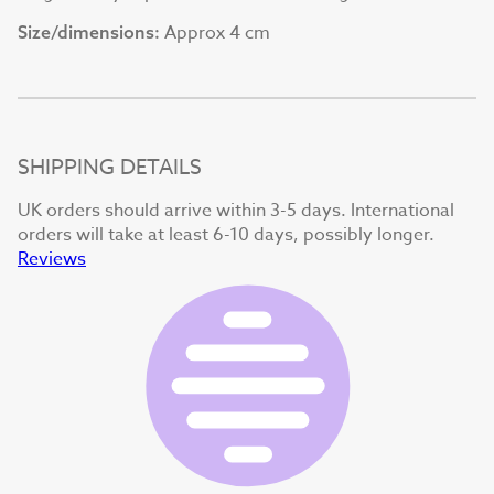
Approx 4 cm
Size/dimensions:
SHIPPING DETAILS
UK orders should arrive within 3-5 days. International
orders will take at least 6-10 days, possibly longer.
Reviews