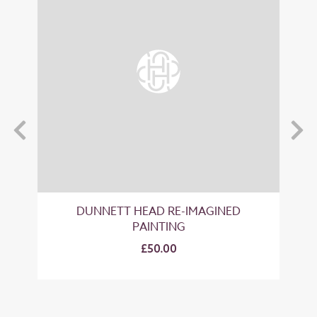
T
DUNNETT HEAD RE-IMAGINED
PAINTING
£50.00