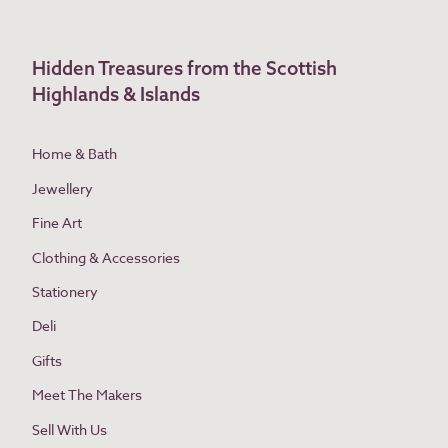
Hidden Treasures from the Scottish
Highlands & Islands
Home & Bath
Jewellery
Fine Art
Clothing & Accessories
Stationery
Deli
Gifts
Meet The Makers
Sell With Us