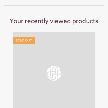
Your recently viewed products
SOLD OUT