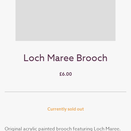
Loch Maree Brooch
£6.00
Currently sold out
Original acrylic painted brooch featuring Loch Maree.