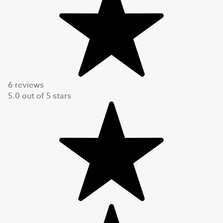
6 reviews
5.0
out of
5
stars