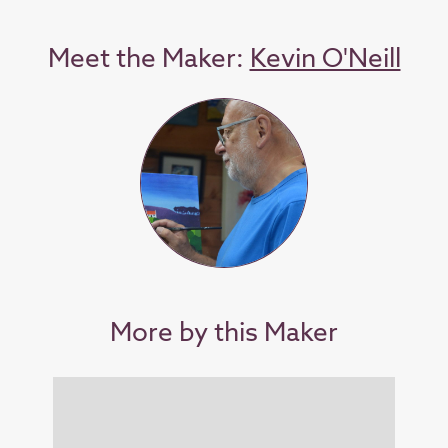
Meet the Maker:
Kevin O'Neill
More by this Maker