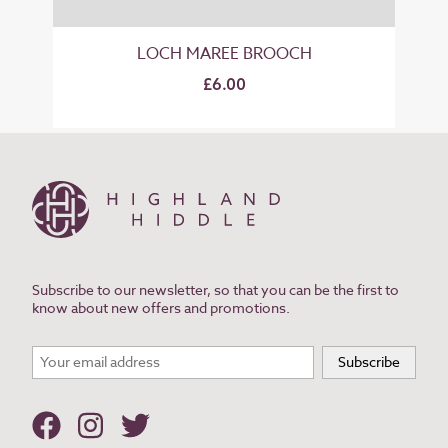
LOCH MAREE BROOCH
£6.00
Subscribe to our newsletter, so that you can be the first to
know about new offers and promotions.