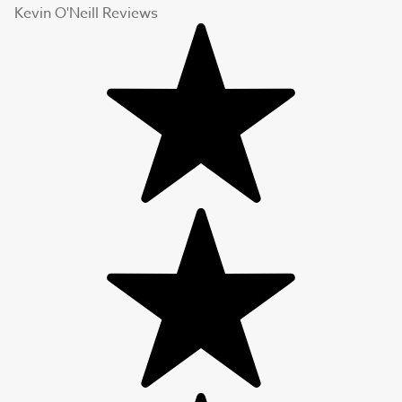
Kevin O'Neill Reviews