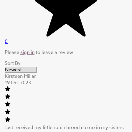
0
Please
sign in
to leave a review
Sort By
Kirsteen Millar
19 Oct 2023
Just received my little robin brooch to go in my sisters