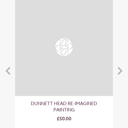
T
DUNNETT HEAD RE-IMAGINED
PAINTING
£50.00