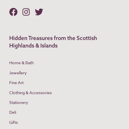
Hidden Treasures from the Scottish
Highlands & Islands
Home & Bath
Jewellery
Fine Art
Clothing & Accessories
Stationery
Deli
Gifts