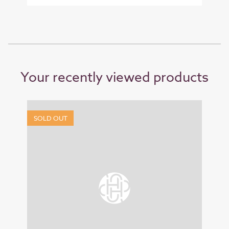
Your recently viewed products
SOLD OUT