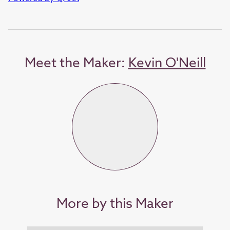
Meet the Maker:
Kevin O'Neill
More by this Maker