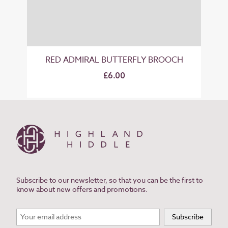
RED ADMIRAL BUTTERFLY BROOCH
£6.00
Subscribe to our newsletter, so that you can be the first to
know about new offers and promotions.