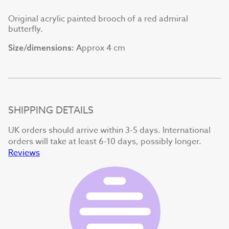
Original acrylic painted brooch of a red admiral
butterfly.
Approx 4 cm
Size/dimensions:
SHIPPING DETAILS
UK orders should arrive within 3-5 days. International
orders will take at least 6-10 days, possibly longer.
Reviews