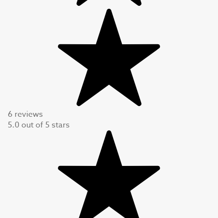
6 reviews
5.0
out of
5
stars