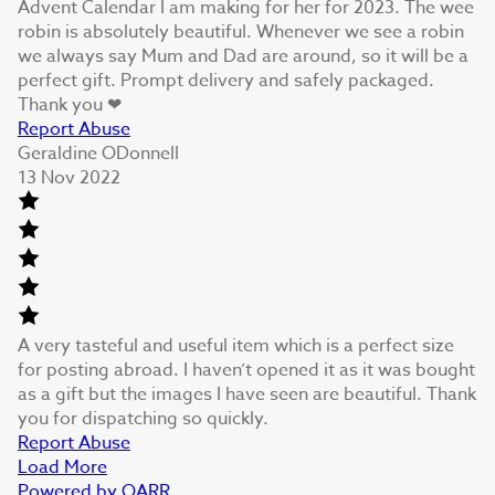
Advent Calendar I am making for her for 2023. The wee
robin is absolutely beautiful. Whenever we see a robin
we always say Mum and Dad are around, so it will be a
perfect gift. Prompt delivery and safely packaged.
Thank you ❤
Report Abuse
Geraldine ODonnell
13 Nov 2022
A very tasteful and useful item which is a perfect size
for posting abroad. I haven’t opened it as it was bought
as a gift but the images I have seen are beautiful. Thank
you for dispatching so quickly.
Report Abuse
Load More
Powered by QARR