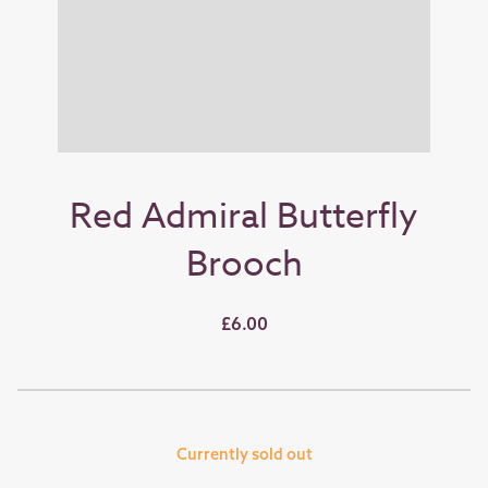
Red Admiral Butterfly
Brooch
£6.00
Currently sold out