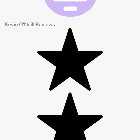
Kevin O'Neill Reviews