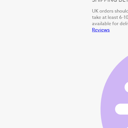
UK orders should 
take at least 6-1
available for del
Reviews