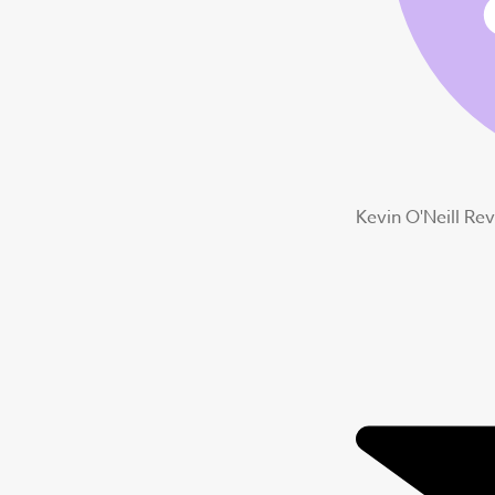
Kevin O'Neill Re