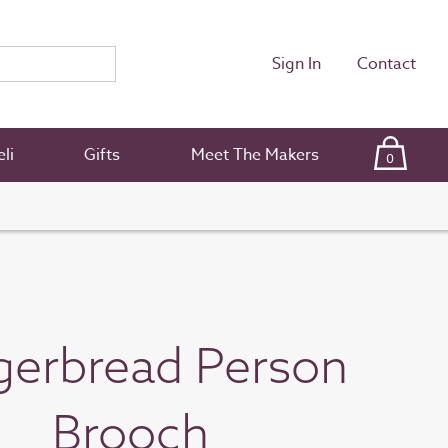
Sign In
Contact
li
Gifts
Meet The Makers
0
gerbread Person
Brooch