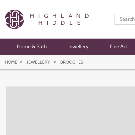
Home & Bath
Jewellery
Fine Art
HOME
JEWELLERY
BROOCHES