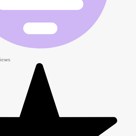
views