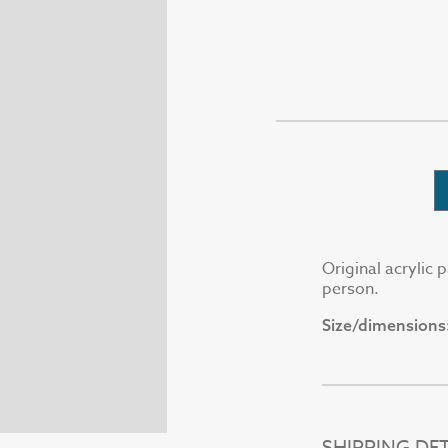
Original acrylic 
person.
Size/dimensions
SHIPPING DET