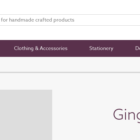
Clothing & Accessories
Stationery
De
Gin