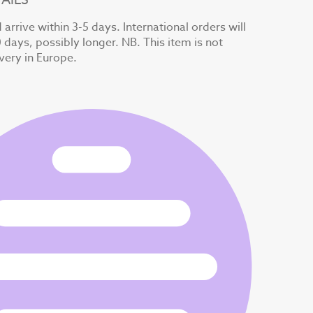
arrive within 3-5 days. International orders will
0 days, possibly longer. NB. This item is not
ivery in Europe.