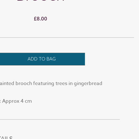
£8.00
ADD TO BAG
painted brooch featuring trees in gingerbread
Approx 4 cm
:
AILS