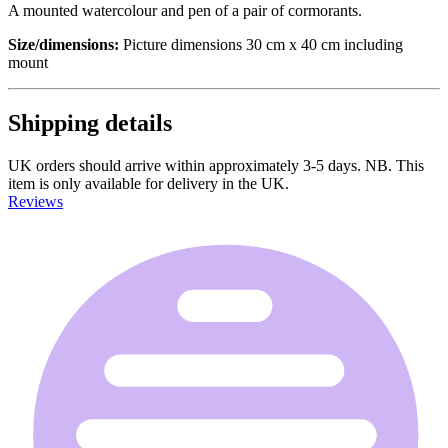
A mounted watercolour and pen of a pair of cormorants.
Size/dimensions:
Picture dimensions 30 cm x 40 cm including
mount
Shipping details
UK orders should arrive within approximately 3-5 days. NB. This
item is only available for delivery in the UK.
Reviews