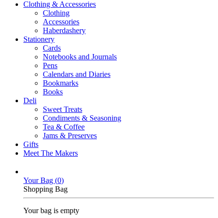
Clothing & Accessories
Clothing
Accessories
Haberdashery
Stationery
Cards
Notebooks and Journals
Pens
Calendars and Diaries
Bookmarks
Books
Deli
Sweet Treats
Condiments & Seasoning
Tea & Coffee
Jams & Preserves
Gifts
Meet The Makers
Your Bag (
0
)
Shopping Bag
Your bag is empty