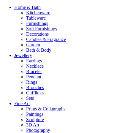
Home & Bath
Kitchenware
Tableware
Furnishings
Soft Furnishings
Decorations
Candles & Fragrance
Garden
Bath & Body
Jewellery
Earrings
Necklace
Bracelet
Pendant
Rings
Brooches
Cufflinks
Sets
Fine Art
Prints & Collagraphs
Paintings
Sculpture
3D Art
Photography