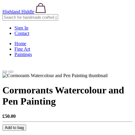
Highland Hiddle
Sign In
Contact
Home
Fine Art
Paintings
Cormorants Watercolour and
Pen Painting
£50.00
Add to bag