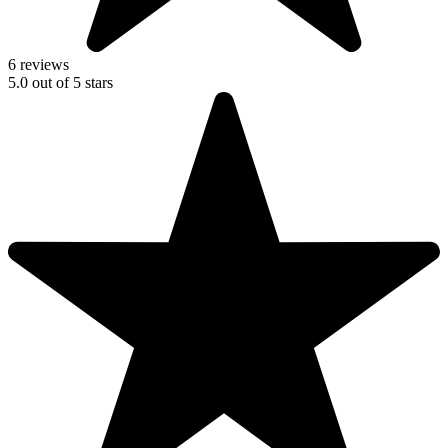
6 reviews
5.0
out of
5
stars