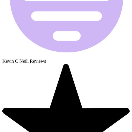
Kevin O'Neill Reviews