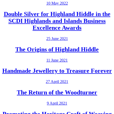
10 May 2022
Double Silver for Highland Hiddle in the
SCDI Highlands and Islands Business
Excellence Awards
25 June 2021
The Origins of Highland Hiddle
11 June 2021
Handmade Jewellery to Treasure Forever
27 April 2021
The Return of the Woodturner
9 April 2021