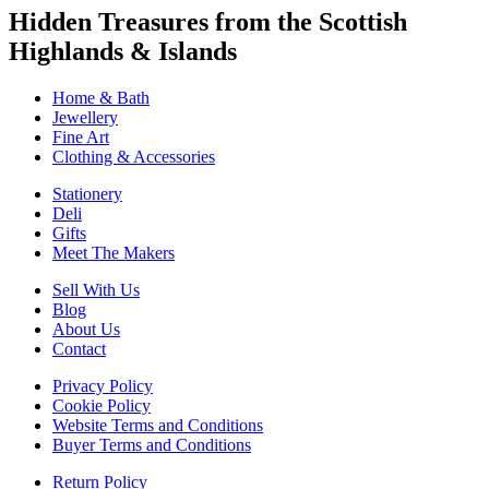
Hidden Treasures from the Scottish
Highlands & Islands
Home & Bath
Jewellery
Fine Art
Clothing & Accessories
Stationery
Deli
Gifts
Meet The Makers
Sell With Us
Blog
About Us
Contact
Privacy Policy
Cookie Policy
Website Terms and Conditions
Buyer Terms and Conditions
Return Policy