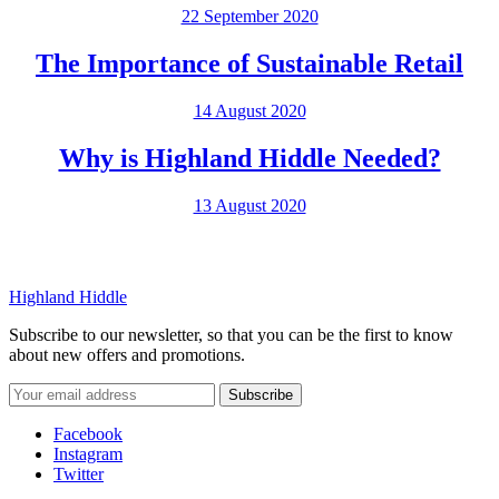
22 September 2020
The Importance of Sustainable Retail
14 August 2020
Why is Highland Hiddle Needed?
13 August 2020
Highland Hiddle
Subscribe to our newsletter, so that you can be the first to know
about new offers and promotions.
Facebook
Instagram
Twitter