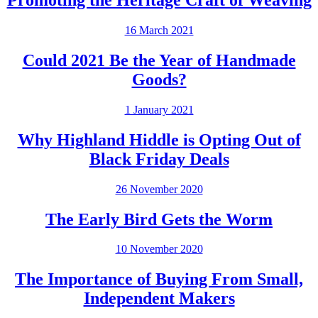
Promoting the Heritage Craft of Weaving
16 March 2021
Could 2021 Be the Year of Handmade
Goods?
1 January 2021
Why Highland Hiddle is Opting Out of
Black Friday Deals
26 November 2020
The Early Bird Gets the Worm
10 November 2020
The Importance of Buying From Small,
Independent Makers