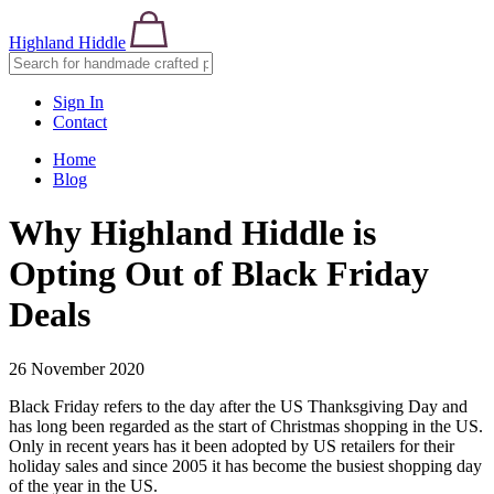
Highland Hiddle
Sign In
Contact
Home
Blog
Why Highland Hiddle is
Opting Out of Black Friday
Deals
26 November 2020
Black Friday refers to the day after the US Thanksgiving Day and
has long been regarded as the start of Christmas shopping in the US.
Only in recent years has it been adopted by US retailers for their
holiday sales and since 2005 it has become the busiest shopping day
of the year in the US.