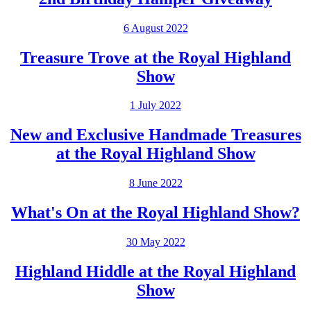
6 August 2022
Treasure Trove at the Royal Highland
Show
1 July 2022
New and Exclusive Handmade Treasures
at the Royal Highland Show
8 June 2022
What's On at the Royal Highland Show?
30 May 2022
Highland Hiddle at the Royal Highland
Show