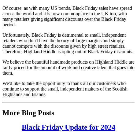
Of course, as with many US trends, Black Friday sales have spread
across the world and it is now commonplace in the UK too, with
many retailers giving significant discounts over the Black Friday
period.
Unfortunately, Black Friday is detrimental to small, independent
retailers who don't have the luxury of large margins and simply
cannot compete with the discounts given by high street retailers.
Therefore, Highland Hiddle is opting out of Black Friday discounts.
We believe the beautiful handmade products on Highland Hiddle are
fairly priced for the amount of work and creative talent that goes into
them.
We'd like to take the opportunity to thank all our customers who
continue to support the small, independent makers of the Scottish
Highlands and Islands.
More Blog Posts
Black Friday Update for 2024