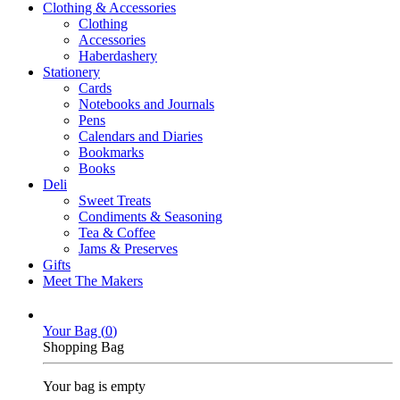
Clothing & Accessories
Clothing
Accessories
Haberdashery
Stationery
Cards
Notebooks and Journals
Pens
Calendars and Diaries
Bookmarks
Books
Deli
Sweet Treats
Condiments & Seasoning
Tea & Coffee
Jams & Preserves
Gifts
Meet The Makers
Your Bag (
0
)
Shopping Bag
Your bag is empty