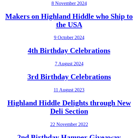
8 November 2024
Makers on Highland Hiddle who Ship to
the USA
9 October 2024
4th Birthday Celebrations
7 August 2024
3rd Birthday Celebrations
11 August 2023
Highland Hiddle Delights through New
Deli Section
22 November 2022
2nd Birthday Hamper Giveaway