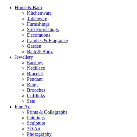
Home & Bath
Kitchenware
Tableware
Furnishings
Soft Furnishings
Decorations
Candles & Fragrance
Garden
Bath & Body
Jewellery
Earrings
Necklace
Bracelet
Pendant
Rings
Brooches
Cufflinks
Sets
Fine Art
Prints & Collagraphs
Paintings
Sculpture
3D Art
Photography