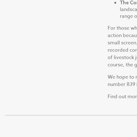
The Co
landsca
range of
For those who
action becaus
small screen
recorded con
of livestock 
course, the 
We hope to m
number 839 i
Find out mo