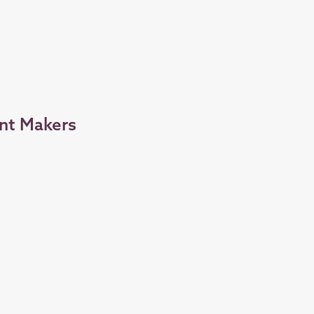
nt Makers