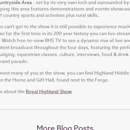
- set by its very own loch and surrounded by
untryside Area
ping this area features demonstrations and events showcas
 country sports and activities plus rural skills.
 can't get to the show it is still possible to experience much
e for the first time in its 200 year history you can live strea
. Watch free-to-view RHS TV to see a dynamic mix of live an
tent broadcast throughout the four days, featuring the perf
judging, equestrian classes, culture, interviews, food & drink
grand parade.
eet many of you at the show, you can find Highland Hiddle 
n the Home and Gift Hall, found next to the Forge.
re about the
Royal Highland Show
.
More Blog Posts