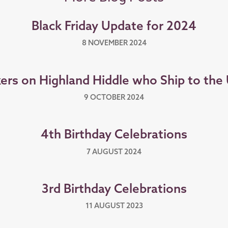
Black Friday Update for 2024
8 NOVEMBER 2024
ers on Highland Hiddle who Ship to the
9 OCTOBER 2024
4th Birthday Celebrations
7 AUGUST 2024
3rd Birthday Celebrations
11 AUGUST 2023