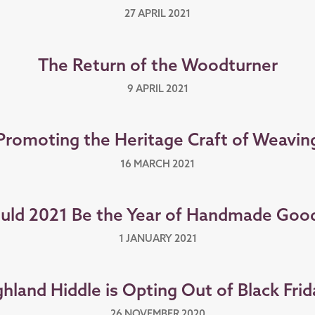
27 APRIL 2021
The Return of the Woodturner
9 APRIL 2021
Promoting the Heritage Craft of Weavin
16 MARCH 2021
uld 2021 Be the Year of Handmade Goo
1 JANUARY 2021
hland Hiddle is Opting Out of Black Frid
26 NOVEMBER 2020