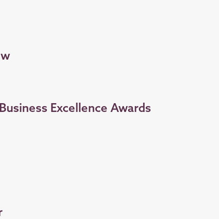
ow
s Business Excellence Awards
r