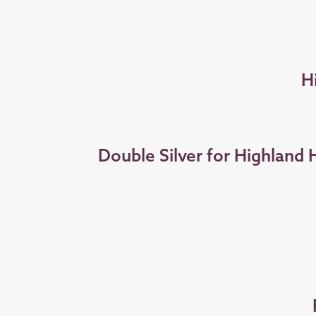
H
Double Silver for Highland 