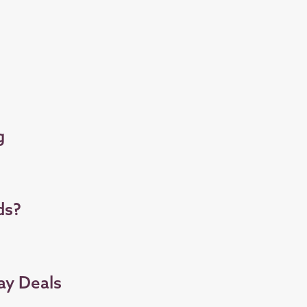
g
ds?
ay Deals