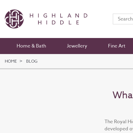
Home & Bath
Jewellery
Fine Art
HOME
BLOG
What
The Royal Hi
developed ov