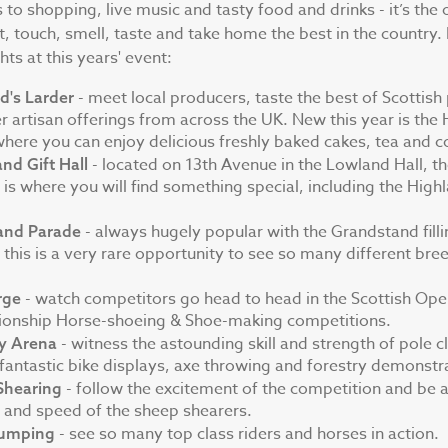
to shopping, live music and tasty food and drinks - it’s the 
, touch, smell, taste and take home the best in the country.
ts at this years' event:
- meet local producers, taste the best of Scottis
d's Larder
r artisan offerings from across the UK. New this year is the
here you can enjoy delicious freshly baked cakes, tea and c
- located on 13th Avenue in the Lowland Hall, 
nd Gift Hall
ll is where you will find something special, including the High
- always hugely popular with the Grandstand fill
and Parade
, this is a very rare opportunity to see so many different bre
- watch competitors go head to head in the Scottish Ope
rge
onship Horse-shoeing & Shoe-making competitions.
- witness the astounding skill and strength of pole c
ry Arena
 fantastic bike displays, axe throwing and forestry demonstr
- follow the excitement of the competition and be
Shearing
ll and speed of the sheep shearers.
- see so many top class riders and horses in action.
umping