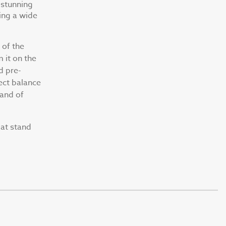
 stunning
ing a wide
 of the
m it on the
d pre-
ect balance
 and of
at stand