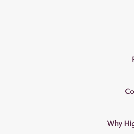
Co
Why Hig