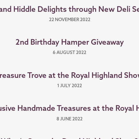
and Hiddle Delights through New Deli S
22 NOVEMBER 2022
2nd Birthday Hamper Giveaway
6 AUGUST 2022
reasure Trove at the Royal Highland Sh
1 JULY 2022
sive Handmade Treasures at the Royal
8 JUNE 2022