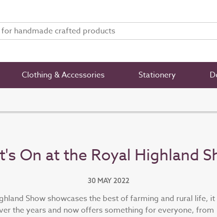
Clothing & Accessories
Stationery
De
's On at the Royal Highland 
30 MAY 2022
ghland Show showcases the best of farming and rural life, it
er the years and now offers something for everyone, from