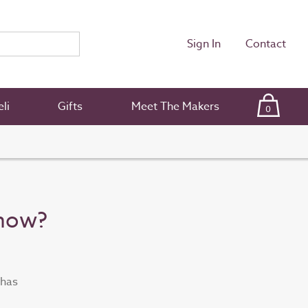
Sign In
Contact
li
Gifts
Meet The Makers
0
Show?
 has