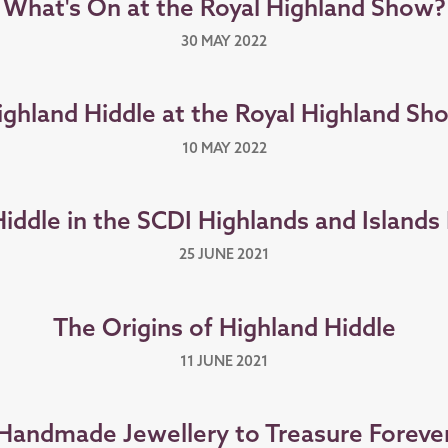
What's On at the Royal Highland Show?
30 MAY 2022
ighland Hiddle at the Royal Highland Sh
10 MAY 2022
Hiddle in the SCDI Highlands and Island
25 JUNE 2021
The Origins of Highland Hiddle
11 JUNE 2021
Handmade Jewellery to Treasure Foreve