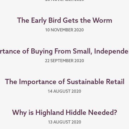
The Early Bird Gets the Worm
10 NOVEMBER 2020
rtance of Buying From Small, Independe
22 SEPTEMBER 2020
The Importance of Sustainable Retail
14 AUGUST 2020
Why is Highland Hiddle Needed?
13 AUGUST 2020