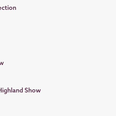
ection
ow
 Highland Show