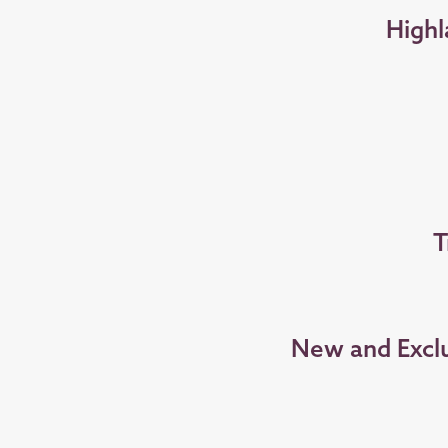
Highl
T
New and Exclu