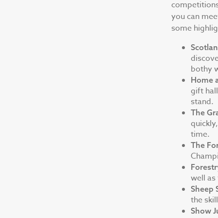
competitions 
you can meet
some highligh
Scotlan
discove
bothy w
Home a
gift ha
stand.
The Gr
quickly
time.
The Fo
Champi
Forest
well as
Sheep 
the ski
Show J