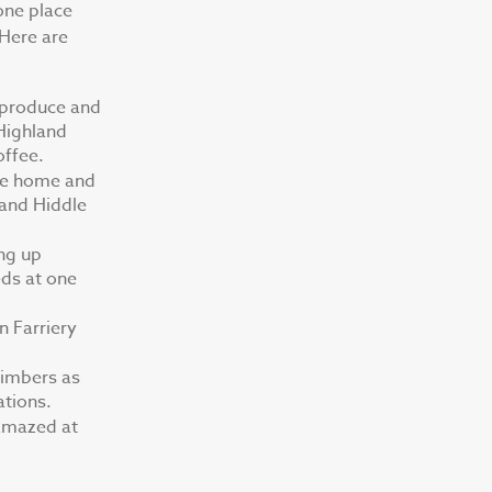
one place
 Here are
h produce and
 Highland
offee.
the home and
land Hiddle
ing up
eds at one
n Farriery
limbers as
ations.
 amazed at