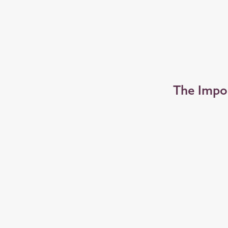
The Impo