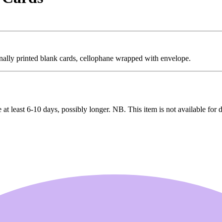
onally printed blank cards, cellophane wrapped with envelope.
 at least 6-10 days, possibly longer. NB. This item is not available for 