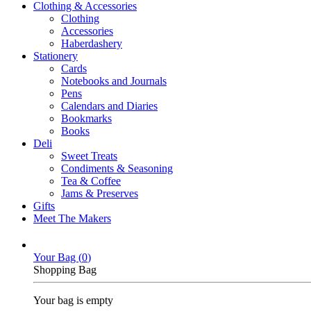
Clothing & Accessories
Clothing
Accessories
Haberdashery
Stationery
Cards
Notebooks and Journals
Pens
Calendars and Diaries
Bookmarks
Books
Deli
Sweet Treats
Condiments & Seasoning
Tea & Coffee
Jams & Preserves
Gifts
Meet The Makers
Your Bag (
0
)
Shopping Bag
Your bag is empty