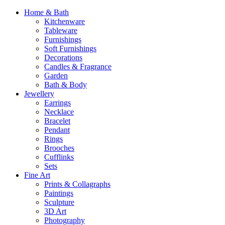
Home & Bath
Kitchenware
Tableware
Furnishings
Soft Furnishings
Decorations
Candles & Fragrance
Garden
Bath & Body
Jewellery
Earrings
Necklace
Bracelet
Pendant
Rings
Brooches
Cufflinks
Sets
Fine Art
Prints & Collagraphs
Paintings
Sculpture
3D Art
Photography