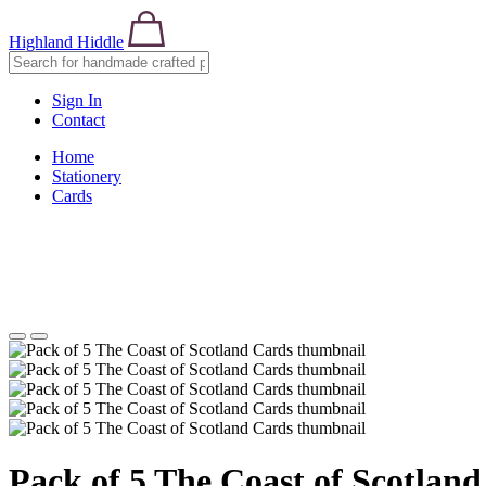
Highland Hiddle
Sign In
Contact
Home
Stationery
Cards
Pack of 5 The Coast of Scotlan