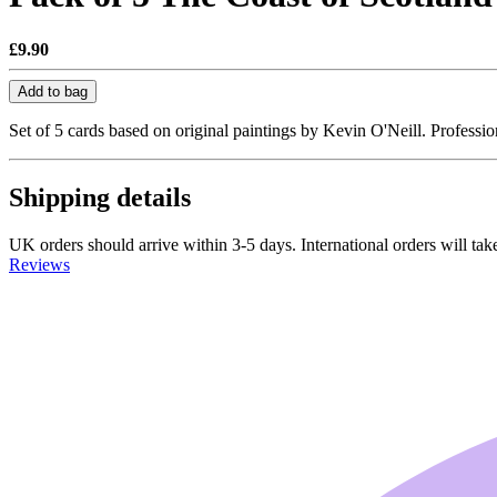
£9.90
Add to bag
Set of 5 cards based on original paintings by Kevin O'Neill. Professi
Shipping details
UK orders should arrive within 3-5 days. International orders will take
Reviews