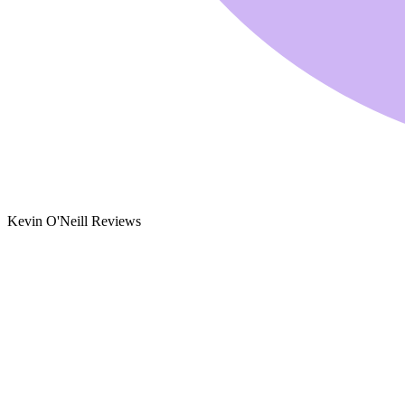
Kevin O'Neill Reviews