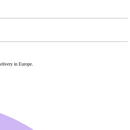
delivery in Europe.