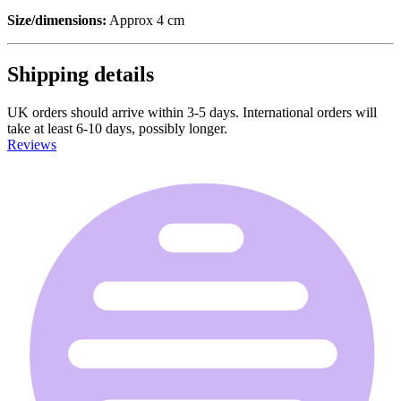
Size/dimensions:
Approx 4 cm
Shipping details
UK orders should arrive within 3-5 days. International orders will
take at least 6-10 days, possibly longer.
Reviews