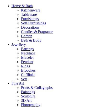
Home & Bath
Kitchenware
Tableware
Furnishings
Soft Furnishings
Decorations
Candles & Fragrance
Garden
Bath & Body
Jewellery
Earrings
Necklace
Bracelet
Pendant
Rings
Brooches
Cufflinks
Sets
Fine Art
Prints & Collagraphs
Paintings
Sculpture
3D Art
Photography