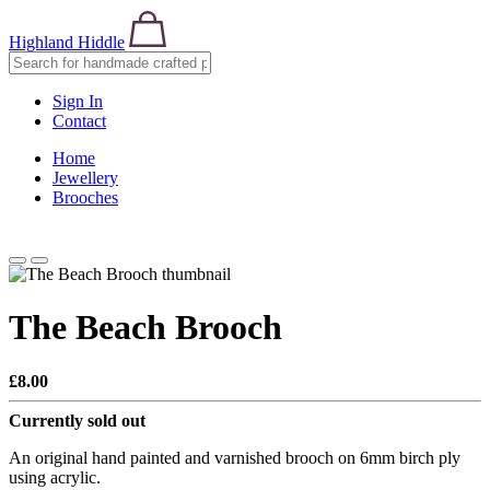
Highland Hiddle
Sign In
Contact
Home
Jewellery
Brooches
The Beach Brooch
£8.00
Currently sold out
An original hand painted and varnished brooch on 6mm birch ply
using acrylic.