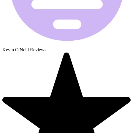
Kevin O'Neill Reviews