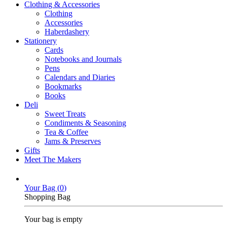
Clothing & Accessories
Clothing
Accessories
Haberdashery
Stationery
Cards
Notebooks and Journals
Pens
Calendars and Diaries
Bookmarks
Books
Deli
Sweet Treats
Condiments & Seasoning
Tea & Coffee
Jams & Preserves
Gifts
Meet The Makers
Your Bag (
0
)
Shopping Bag
Your bag is empty