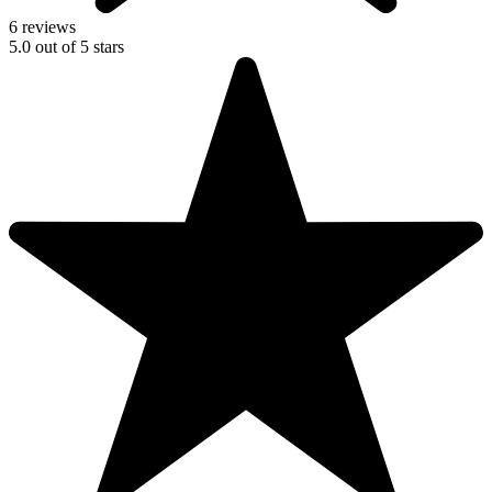
6 reviews
5.0
out of
5
stars