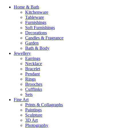
Home & Bath
Kitchenware
Tableware
Furnishings
Soft Furnishings
Decorations
Candles & Fragrance
Garden
Bath & Body
Jewellery
Earrings
Necklace
Bracelet
Pendant
Rings
Brooches
Cufflinks
Sets
Fine Art
Prints & Collagraphs
Paintings
Sculpture
3D Art
Photography