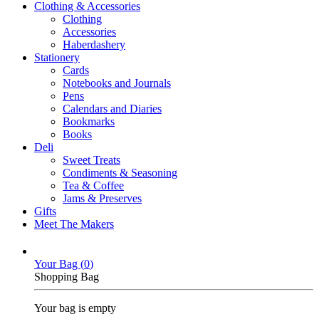
Clothing & Accessories
Clothing
Accessories
Haberdashery
Stationery
Cards
Notebooks and Journals
Pens
Calendars and Diaries
Bookmarks
Books
Deli
Sweet Treats
Condiments & Seasoning
Tea & Coffee
Jams & Preserves
Gifts
Meet The Makers
Your Bag (
0
)
Shopping Bag
Your bag is empty