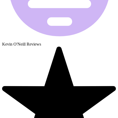
Kevin O'Neill Reviews