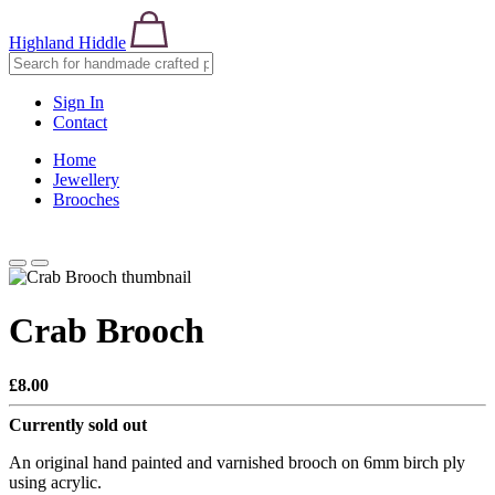
Highland Hiddle
Sign In
Contact
Home
Jewellery
Brooches
Crab Brooch
£8.00
Currently sold out
An original hand painted and varnished brooch on 6mm birch ply
using acrylic.