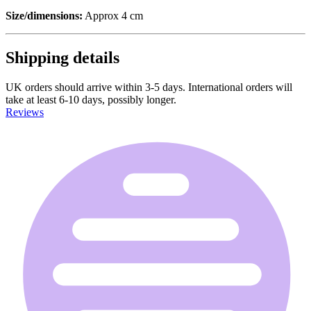
Size/dimensions:
Approx 4 cm
Shipping details
UK orders should arrive within 3-5 days. International orders will
take at least 6-10 days, possibly longer.
Reviews