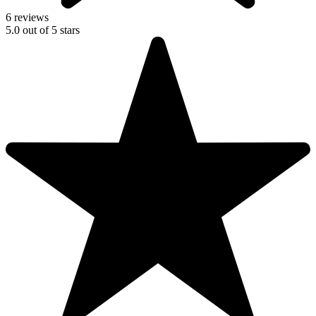
6 reviews
5.0
out of
5
stars