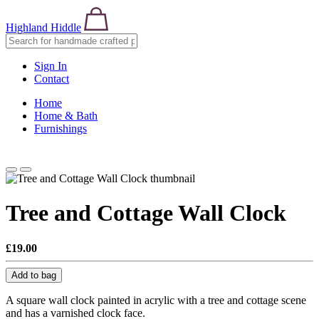
Highland Hiddle
Sign In
Contact
Home
Home & Bath
Furnishings
Tree and Cottage Wall Clock
£19.00
Add to bag
A square wall clock painted in acrylic with a tree and cottage scene
and has a varnished clock face.