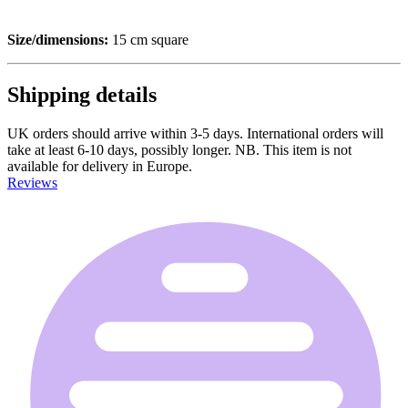
Size/dimensions:
15 cm square
Shipping details
UK orders should arrive within 3-5 days. International orders will
take at least 6-10 days, possibly longer. NB. This item is not
available for delivery in Europe.
Reviews