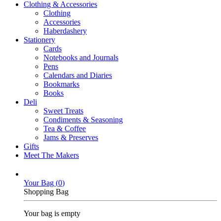
Clothing & Accessories
Clothing
Accessories
Haberdashery
Stationery
Cards
Notebooks and Journals
Pens
Calendars and Diaries
Bookmarks
Books
Deli
Sweet Treats
Condiments & Seasoning
Tea & Coffee
Jams & Preserves
Gifts
Meet The Makers
Your Bag (
0
)
Shopping Bag
Your bag is empty