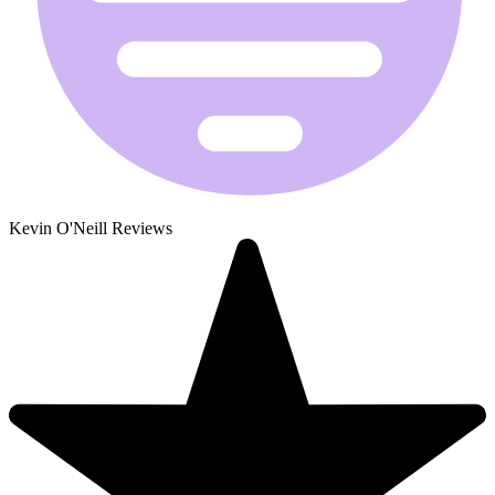
Kevin O'Neill Reviews