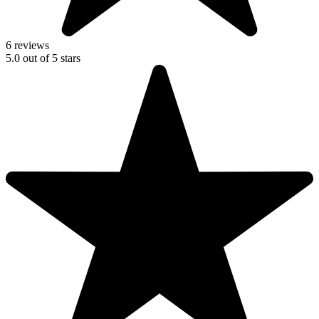
6 reviews
5.0
out of
5
stars