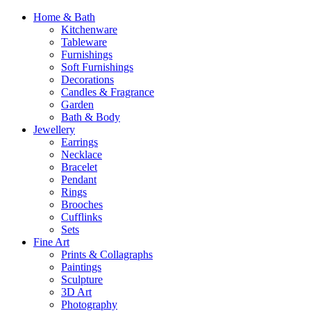
Home & Bath
Kitchenware
Tableware
Furnishings
Soft Furnishings
Decorations
Candles & Fragrance
Garden
Bath & Body
Jewellery
Earrings
Necklace
Bracelet
Pendant
Rings
Brooches
Cufflinks
Sets
Fine Art
Prints & Collagraphs
Paintings
Sculpture
3D Art
Photography