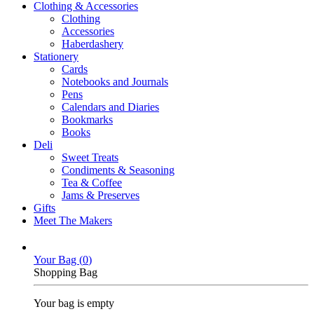
Clothing & Accessories
Clothing
Accessories
Haberdashery
Stationery
Cards
Notebooks and Journals
Pens
Calendars and Diaries
Bookmarks
Books
Deli
Sweet Treats
Condiments & Seasoning
Tea & Coffee
Jams & Preserves
Gifts
Meet The Makers
Your Bag (
0
)
Shopping Bag
Your bag is empty