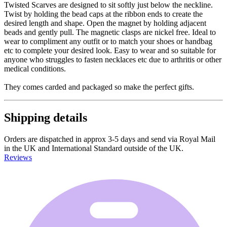
Twisted Scarves are designed to sit softly just below the neckline.
Twist by holding the bead caps at the ribbon ends to create the
desired length and shape. Open the magnet by holding adjacent
beads and gently pull. The magnetic clasps are nickel free. Ideal to
wear to compliment any outfit or to match your shoes or handbag
etc to complete your desired look. Easy to wear and so suitable for
anyone who struggles to fasten necklaces etc due to arthritis or other
medical conditions.
They comes carded and packaged so make the perfect gifts.
Shipping details
Orders are dispatched in approx 3-5 days and send via Royal Mail
in the UK and International Standard outside of the UK.
Reviews