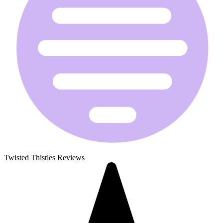
Twisted Thistles Reviews