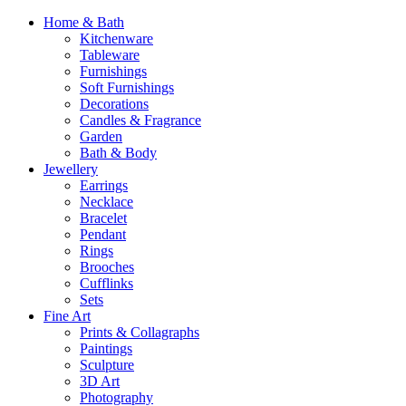
Home & Bath
Kitchenware
Tableware
Furnishings
Soft Furnishings
Decorations
Candles & Fragrance
Garden
Bath & Body
Jewellery
Earrings
Necklace
Bracelet
Pendant
Rings
Brooches
Cufflinks
Sets
Fine Art
Prints & Collagraphs
Paintings
Sculpture
3D Art
Photography