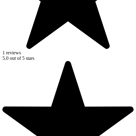
1 reviews
5.0
out of
5
stars