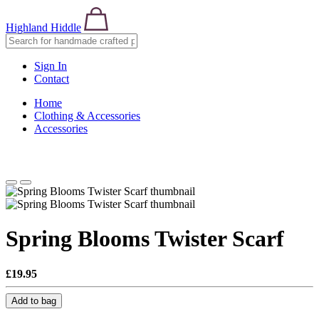
Highland Hiddle
Sign In
Contact
Home
Clothing & Accessories
Accessories
Spring Blooms Twister Scarf
£19.95
Add to bag