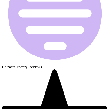
Balnacra Pottery Reviews