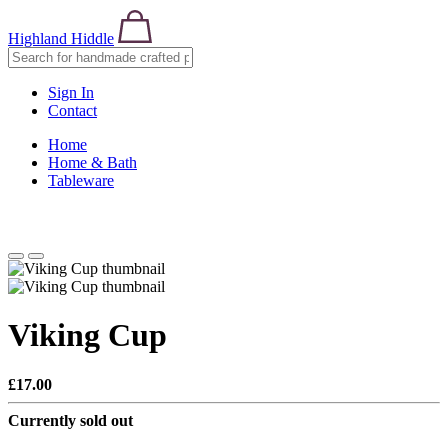
Highland Hiddle
Sign In
Contact
Home
Home & Bath
Tableware
Viking Cup
£17.00
Currently sold out