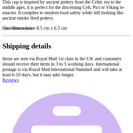
This cup is inspired by ancient pottery from the Celtic era to the
middle ages, it is perfect for the discerning Celt, Pict or Viking re-
enactor. It complies to modern food safety while still looking like
ancient smoke fired pottery.
Size/dimensions:
8.5 cm x 6.5 cm
Shipping details
Items are sent via Royal Mail 1st class in the UK and customers
should receive their items in 3 to 5 working days. International
postage is via Royal Mail International Standard and will take at
least 6-10 days, but it may take longer.
Reviews