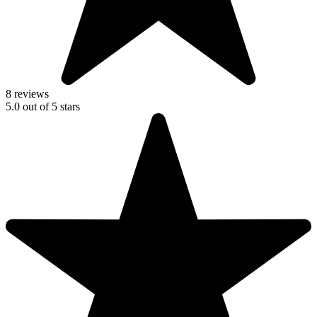
8 reviews
5.0
out of
5
stars