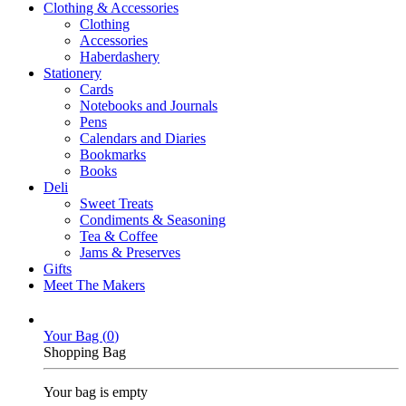
Clothing & Accessories
Clothing
Accessories
Haberdashery
Stationery
Cards
Notebooks and Journals
Pens
Calendars and Diaries
Bookmarks
Books
Deli
Sweet Treats
Condiments & Seasoning
Tea & Coffee
Jams & Preserves
Gifts
Meet The Makers
Your Bag (
0
)
Shopping Bag
Your bag is empty