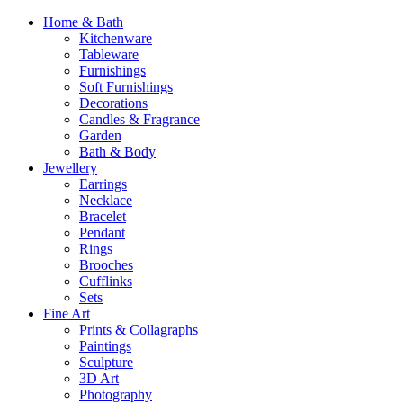
Home & Bath
Kitchenware
Tableware
Furnishings
Soft Furnishings
Decorations
Candles & Fragrance
Garden
Bath & Body
Jewellery
Earrings
Necklace
Bracelet
Pendant
Rings
Brooches
Cufflinks
Sets
Fine Art
Prints & Collagraphs
Paintings
Sculpture
3D Art
Photography