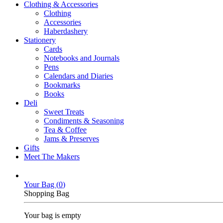
Clothing & Accessories
Clothing
Accessories
Haberdashery
Stationery
Cards
Notebooks and Journals
Pens
Calendars and Diaries
Bookmarks
Books
Deli
Sweet Treats
Condiments & Seasoning
Tea & Coffee
Jams & Preserves
Gifts
Meet The Makers
Your Bag (
0
)
Shopping Bag
Your bag is empty