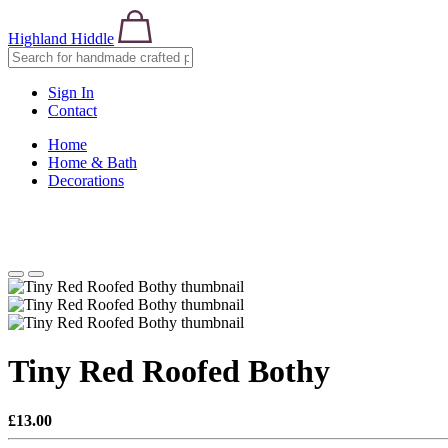
Highland Hiddle
Sign In
Contact
Home
Home & Bath
Decorations
Tiny Red Roofed Bothy
£13.00