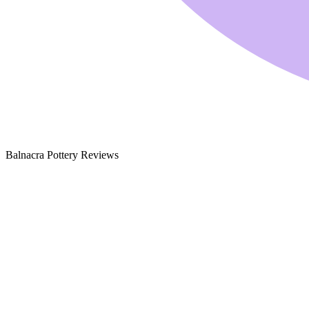
Balnacra Pottery Reviews