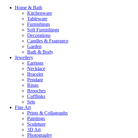
Home & Bath
Kitchenware
Tableware
Furnishings
Soft Furnishings
Decorations
Candles & Fragrance
Garden
Bath & Body
Jewellery
Earrings
Necklace
Bracelet
Pendant
Rings
Brooches
Cufflinks
Sets
Fine Art
Prints & Collagraphs
Paintings
Sculpture
3D Art
Photography