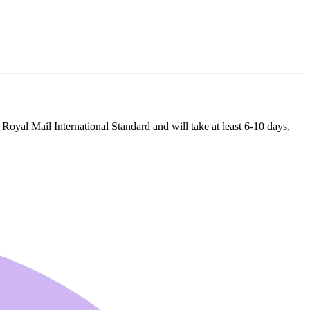
 Royal Mail International Standard and will take at least 6-10 days,