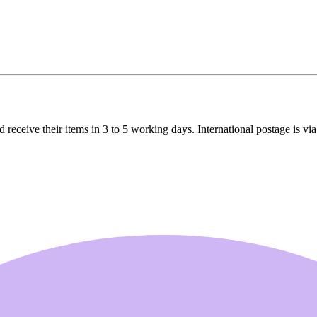
receive their items in 3 to 5 working days. International postage is via