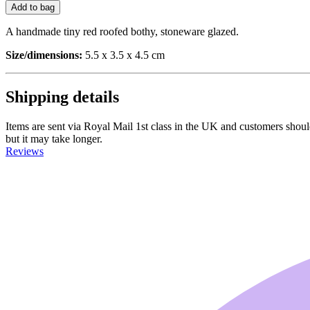
Add to bag
A handmade tiny red roofed bothy, stoneware glazed.
Size/dimensions:
5.5 x 3.5 x 4.5 cm
Shipping details
Items are sent via Royal Mail 1st class in the UK and customers should 
but it may take longer.
Reviews