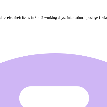
receive their items in 3 to 5 working days. International postage is via