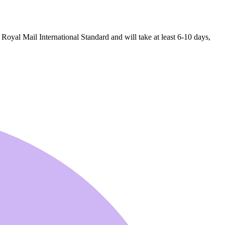
 Royal Mail International Standard and will take at least 6-10 days,