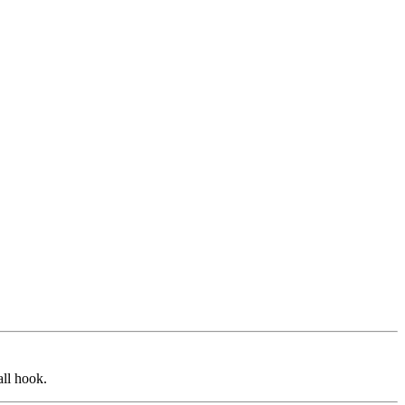
all hook.