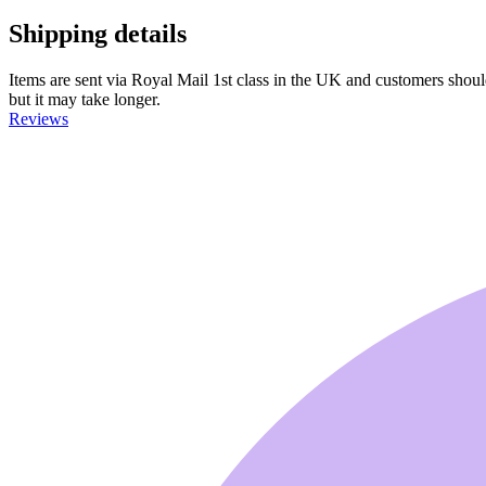
Shipping details
Items are sent via Royal Mail 1st class in the UK and customers should 
but it may take longer.
Reviews