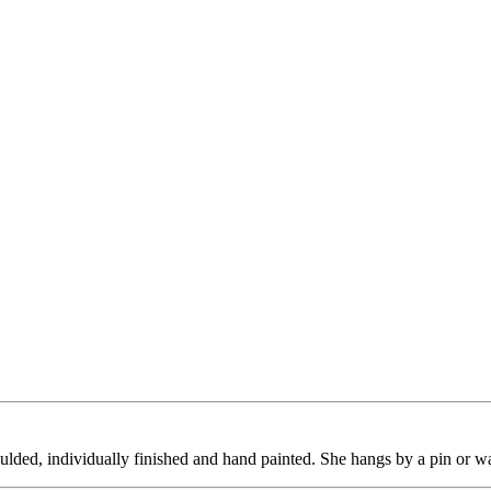
ulded, individually finished and hand painted. She hangs by a pin or w