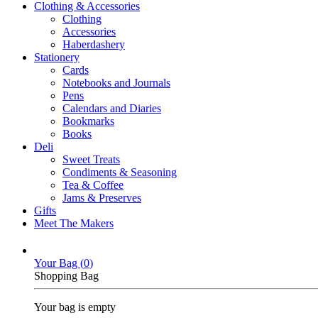
Clothing & Accessories
Clothing
Accessories
Haberdashery
Stationery
Cards
Notebooks and Journals
Pens
Calendars and Diaries
Bookmarks
Books
Deli
Sweet Treats
Condiments & Seasoning
Tea & Coffee
Jams & Preserves
Gifts
Meet The Makers
Your Bag (
0
)
Shopping Bag
Your bag is empty