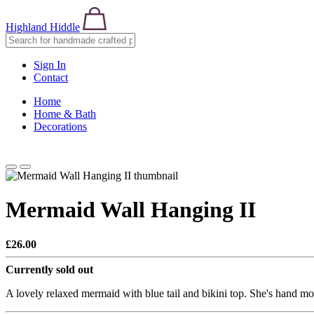
Highland Hiddle
Sign In
Contact
Home
Home & Bath
Decorations
Mermaid Wall Hanging II
£26.00
Currently sold out
A lovely relaxed mermaid with blue tail and bikini top. She's hand mo