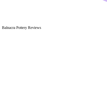
Balnacra Pottery Reviews