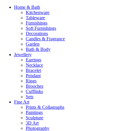
Home & Bath
Kitchenware
Tableware
Furnishings
Soft Furnishings
Decorations
Candles & Fragrance
Garden
Bath & Body
Jewellery
Earrings
Necklace
Bracelet
Pendant
Rings
Brooches
Cufflinks
Sets
Fine Art
Prints & Collagraphs
Paintings
Sculpture
3D Art
Photography