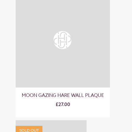
MOON GAZING HARE WALL PLAQUE
£27.00
SOLD OUT