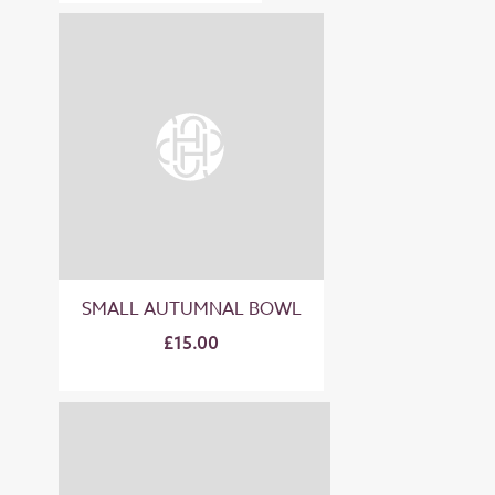
SMALL AUTUMNAL BOWL
£15.00