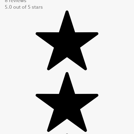
8 reviews
5.0
out of
5
stars