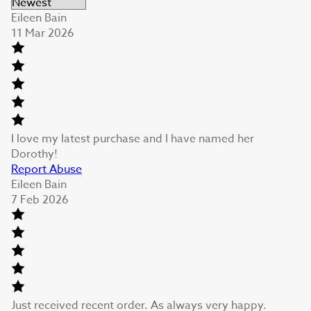
Eileen Bain
11 Mar 2026
I love my latest purchase and I have named her
Dorothy!
Report Abuse
Eileen Bain
7 Feb 2026
Just received recent order. As always very happy.