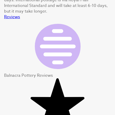
days. International postage is via Royal Mail
International Standard and will take at least 6-10 days,
but it may take longer.
Reviews
Balnacra Pottery Reviews