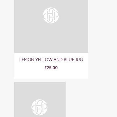
LEMON YELLOW AND BLUE JUG
£25.00