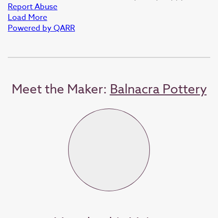
Report Abuse
Load More
Powered by QARR
Meet the Maker:
Balnacra Pottery