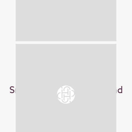
Small Stoneware Blue and
Green Mug
£18.00