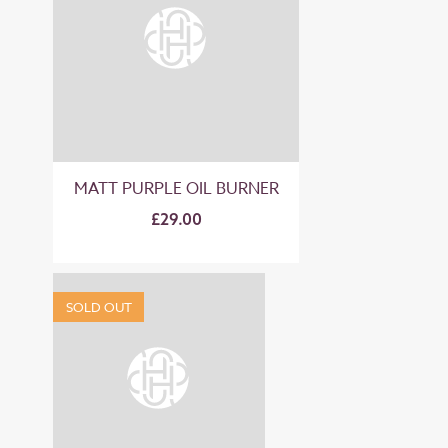
MATT PURPLE OIL BURNER
£29.00
SOLD OUT