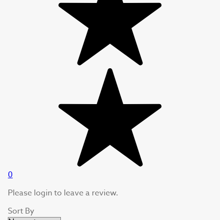
0
Please login to leave a review.
Sort By