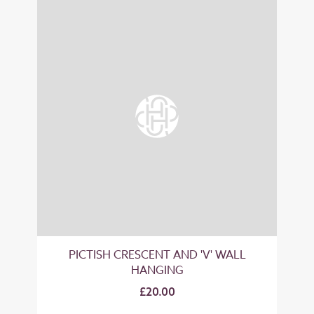
PICTISH CRESCENT AND 'V' WALL
HANGING
£20.00