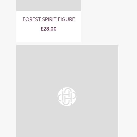
FOREST SPIRIT FIGURE
£28.00