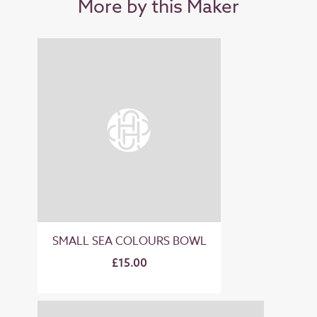
More by this Maker
SMALL SEA COLOURS BOWL
£15.00