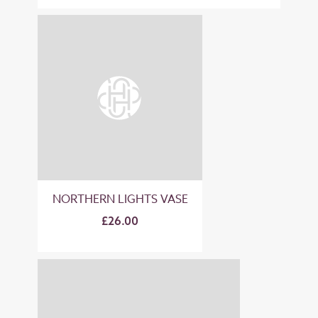
NORTHERN LIGHTS VASE
£26.00