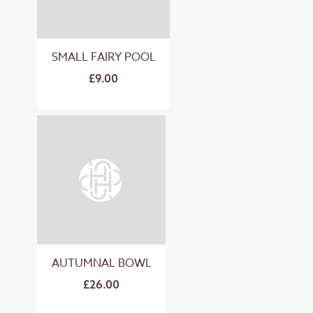
SMALL FAIRY POOL
£9.00
AUTUMNAL BOWL
£26.00