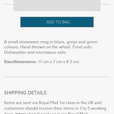
ADD TO BAG
A small stoneware mug in blues, greys and green
colours. Hand thrown on the wheel. Food safe.
Dishwasher and microwave safe.
11 cm x 7 cm x 8.5 cm
Size/dimensions:
SHIPPING DETAILS
Items are sent via Royal Mail 1st class in the UK and
customers should receive their items in 3 to 5 working