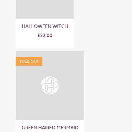
HALLOWEEN WITCH
£22.00
SOLD OUT
GREEN HAIRED MERMAID