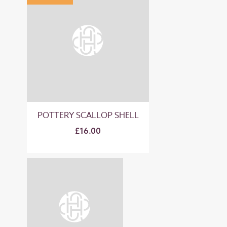
POTTERY SCALLOP SHELL
£16.00