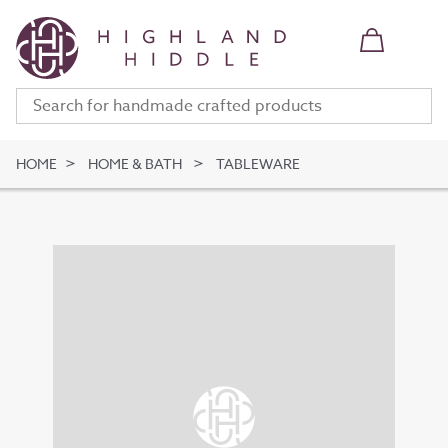
HOME
HOME & BATH
TABLEWARE