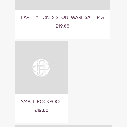
EARTHY TONES STONEWARE SALT PIG
£19.00
SMALL ROCKPOOL
£15.00