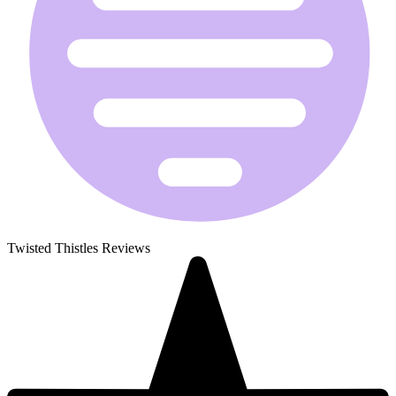
Twisted Thistles Reviews