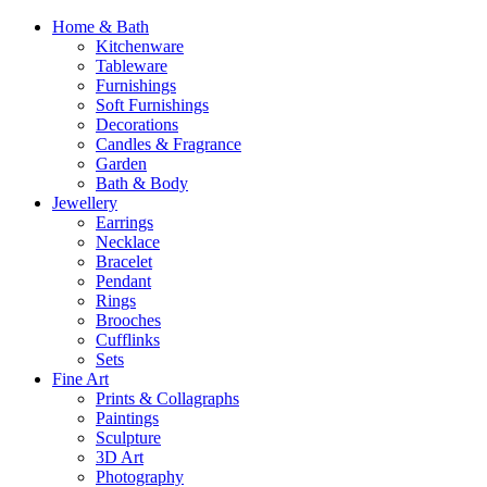
Home & Bath
Kitchenware
Tableware
Furnishings
Soft Furnishings
Decorations
Candles & Fragrance
Garden
Bath & Body
Jewellery
Earrings
Necklace
Bracelet
Pendant
Rings
Brooches
Cufflinks
Sets
Fine Art
Prints & Collagraphs
Paintings
Sculpture
3D Art
Photography