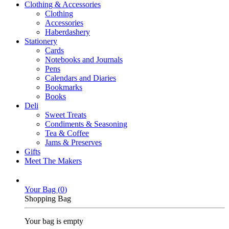
Clothing & Accessories
Clothing
Accessories
Haberdashery
Stationery
Cards
Notebooks and Journals
Pens
Calendars and Diaries
Bookmarks
Books
Deli
Sweet Treats
Condiments & Seasoning
Tea & Coffee
Jams & Preserves
Gifts
Meet The Makers
Your Bag (
0
)
Shopping Bag
Your bag is empty