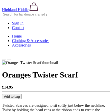
Highland Hiddle
Sign In
Contact
Home
Clothing & Accessories
Accessories
Oranges Twister Scarf
£14.95
Add to bag
Twisted Scarves are designed to sit softly just below the neckline.
Twist by holding the bead caps at the ribbon ends to create the