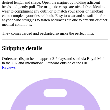
desired length and shape. Open the magnet by holding adjacent
beads and gently pull. The magnetic clasps are nickel free. Ideal to
wear to compliment any outfit or to match your shoes or handbag
etc to complete your desired look. Easy to wear and so suitable for
anyone who struggles to fasten necklaces etc due to arthritis or other
medical conditions.
They comes carded and packaged so make the perfect gifts.
Shipping details
Orders are dispatched in approx 3-5 days and send via Royal Mail
in the UK and International Standard outside of the UK.
Reviews