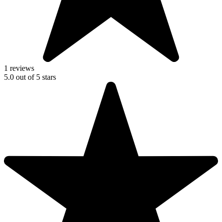
1 reviews
5.0
out of
5
stars