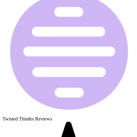
Twisted Thistles Reviews