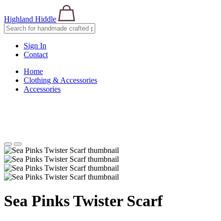
Highland Hiddle
Sign In
Contact
Home
Clothing & Accessories
Accessories
Sea Pinks Twister Scarf