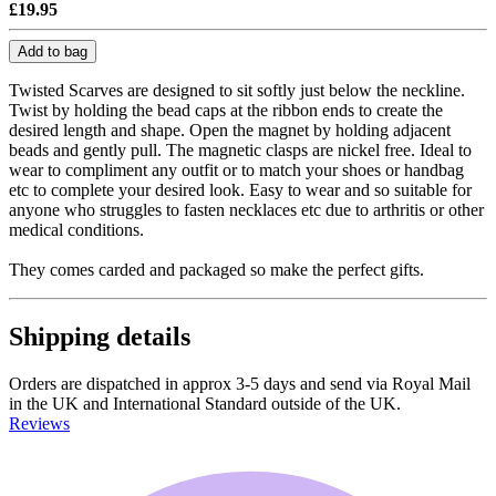
£19.95
Add to bag
Twisted Scarves are designed to sit softly just below the neckline.
Twist by holding the bead caps at the ribbon ends to create the
desired length and shape. Open the magnet by holding adjacent
beads and gently pull. The magnetic clasps are nickel free. Ideal to
wear to compliment any outfit or to match your shoes or handbag
etc to complete your desired look. Easy to wear and so suitable for
anyone who struggles to fasten necklaces etc due to arthritis or other
medical conditions.
They comes carded and packaged so make the perfect gifts.
Shipping details
Orders are dispatched in approx 3-5 days and send via Royal Mail
in the UK and International Standard outside of the UK.
Reviews