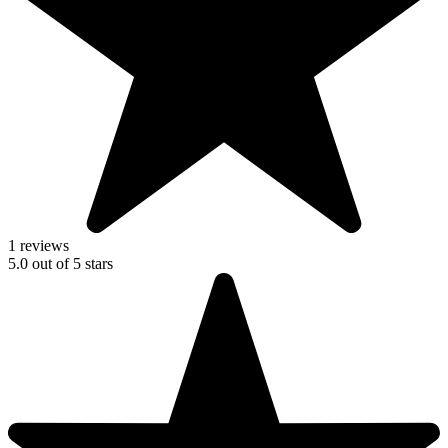
1 reviews
5.0
out of
5
stars