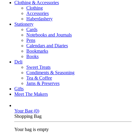
Clothing & Accessories
Clothing
Accessories
Haberdashery
Stationery
Cards
Notebooks and Journals
Pens
Calendars and Diaries
Bookmarks
Books
Deli
Sweet Treats
Condiments & Seasoning
Tea & Coffee
Jams & Preserves
Gifts
Meet The Makers
Your Bag (
0
)
Shopping Bag
Your bag is empty