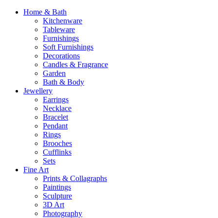
Home & Bath
Kitchenware
Tableware
Furnishings
Soft Furnishings
Decorations
Candles & Fragrance
Garden
Bath & Body
Jewellery
Earrings
Necklace
Bracelet
Pendant
Rings
Brooches
Cufflinks
Sets
Fine Art
Prints & Collagraphs
Paintings
Sculpture
3D Art
Photography