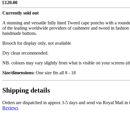
£120.00
Currently sold out
A stunning and versatile fully lined Tweed cape poncho with a rounde
of the leading worldwide providers of cashmere and tweed in fashion – 
handmade buttons.
Brooch for display only, not available
Dry clean recommended.
NB. colours may vary slightly from what is visible on your screens (due
Size/dimensions:
One size fits all 8 - 18
Shipping details
Orders are dispatched in approx 3-5 days and send via Royal Mail in 
Reviews