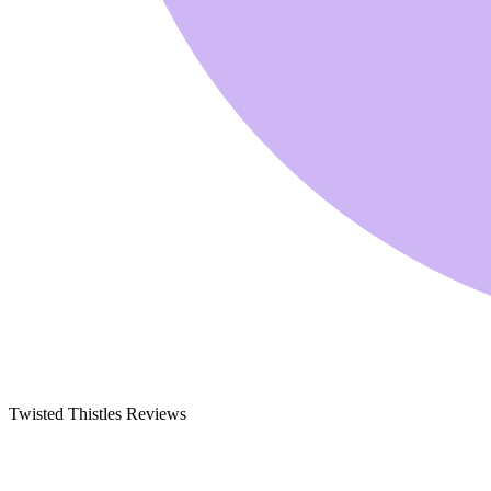
Twisted Thistles Reviews