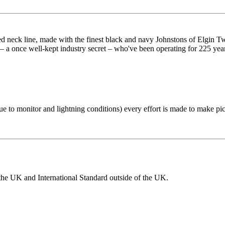
d neck line, made with the finest black and navy Johnstons of Elgin Twe
a once well-kept industry secret – who've been operating for 225 years.
 to monitor and lightning conditions) every effort is made to make pictur
the UK and International Standard outside of the UK.