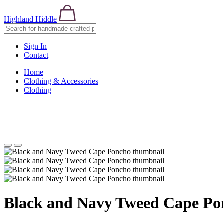
Highland Hiddle
Sign In
Contact
Home
Clothing & Accessories
Clothing
Black and Navy Tweed Cape Po