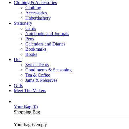
Clothing & Accessories
Clothing
Accessories
Haberdashery
Stationery
Cards
Notebooks and Journals
Pens
Calendars and Diaries
Bookmarks
Books
Deli
Sweet Treats
Condiments & Seasoning
Tea & Coffee
Jams & Preserves
Gifts
Meet The Makers
Your Bag (
0
)
Shopping Bag
Your bag is empty