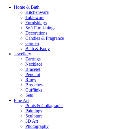
Home & Bath
Kitchenware
Tableware
Furnishings
Soft Furnishings
Decorations
Candles & Fragrance
Garden
Bath & Body
Jewellery
Earrings
Necklace
Bracelet
Pendant
Rings
Brooches
Cufflinks
Sets
Fine Art
Prints & Collagraphs
Paintings
Sculpture
3D Art
Photography