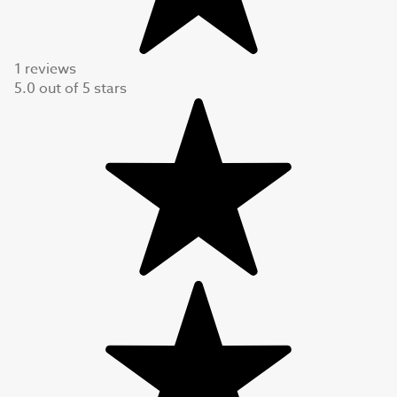
1 reviews
5.0
out of
5
stars