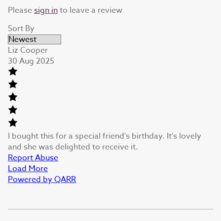
Please
sign in
to leave a review
Sort By
Liz Cooper
30 Aug 2025
I bought this for a special friend's birthday. It's lovely
and she was delighted to receive it.
Report Abuse
Load More
Powered by QARR