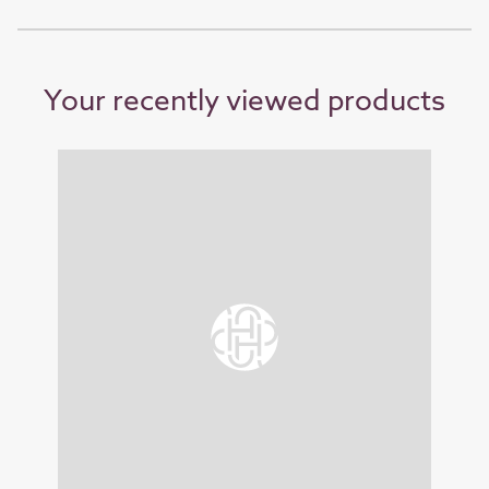
Your recently viewed products