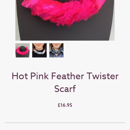
Hot Pink Feather Twister
Scarf
£16.95