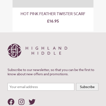
HOT PINK FEATHER TWISTER SCARF
£16.95
Subscribe to our newsletter, so that you can be the first to
know about new offers and promotions.