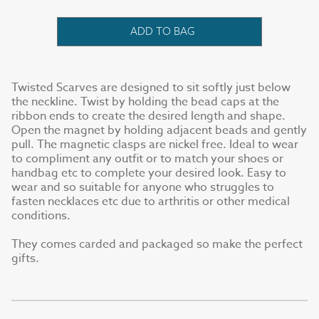
ADD TO BAG
Twisted Scarves are designed to sit softly just below
the neckline. Twist by holding the bead caps at the
ribbon ends to create the desired length and shape.
Open the magnet by holding adjacent beads and gently
pull. The magnetic clasps are nickel free. Ideal to wear
to compliment any outfit or to match your shoes or
handbag etc to complete your desired look. Easy to
wear and so suitable for anyone who struggles to
fasten necklaces etc due to arthritis or other medical
conditions.
They comes carded and packaged so make the perfect
gifts.