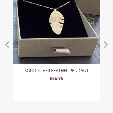
SOLID SILVER FEATHER PENDANT
SO
£86.95