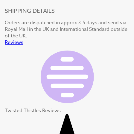
SHIPPING DETAILS
Orders are dispatched in approx 3-5 days and send via
Royal Mail in the UK and International Standard outside
of the UK.
Reviews
Twisted Thistles Reviews