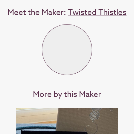
Meet the Maker:
Twisted Thistles
More by this Maker
SOL