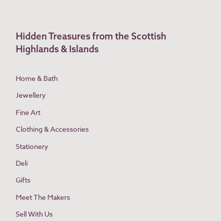
Hidden Treasures from the Scottish
Highlands & Islands
Home & Bath
Jewellery
Fine Art
Clothing & Accessories
Stationery
Deli
Gifts
Meet The Makers
Sell With Us