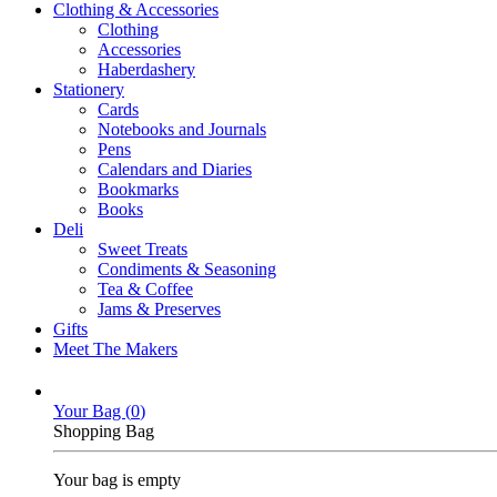
Clothing & Accessories
Clothing
Accessories
Haberdashery
Stationery
Cards
Notebooks and Journals
Pens
Calendars and Diaries
Bookmarks
Books
Deli
Sweet Treats
Condiments & Seasoning
Tea & Coffee
Jams & Preserves
Gifts
Meet The Makers
Your Bag (
0
)
Shopping Bag
Your bag is empty