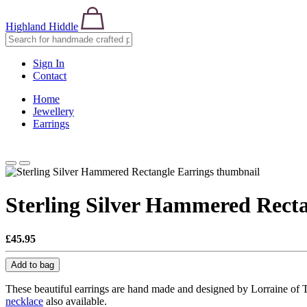
Highland Hiddle
Sign In
Contact
Home
Jewellery
Earrings
Sterling Silver Hammered Recta
£45.95
Add to bag
These beautiful earrings are hand made and designed by Lorraine of T
necklace
also available.