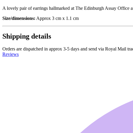
A lovely pair of earrings hallmarked at The Edinburgh Assay Office an
Size/dimensions:
Approx 3 cm x 1.1 cm
Shipping details
Orders are dispatched in approx 3-5 days and send via Royal Mail tra
Reviews