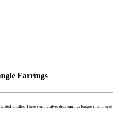
ngle Earrings
wisted Thistles. These sterling silver drop earrings feature a hammere