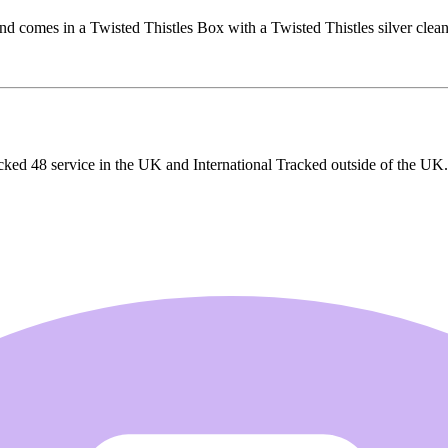
d comes in a Twisted Thistles Box with a Twisted Thistles silver clean
cked 48 service in the UK and International Tracked outside of the UK.