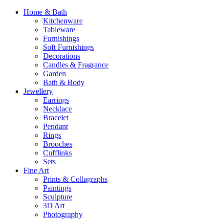
Home & Bath
Kitchenware
Tableware
Furnishings
Soft Furnishings
Decorations
Candles & Fragrance
Garden
Bath & Body
Jewellery
Earrings
Necklace
Bracelet
Pendant
Rings
Brooches
Cufflinks
Sets
Fine Art
Prints & Collagraphs
Paintings
Sculpture
3D Art
Photography