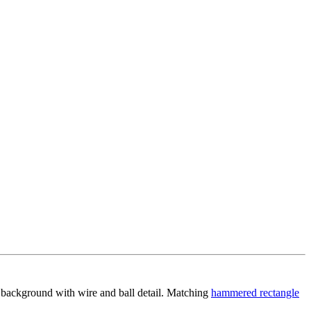
d background with wire and ball detail. Matching
hammered rectangle