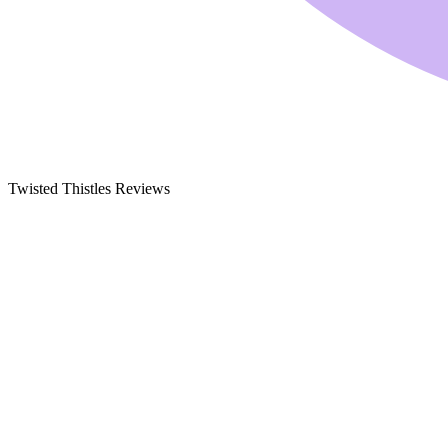
Twisted Thistles Reviews