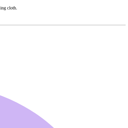
ing cloth.