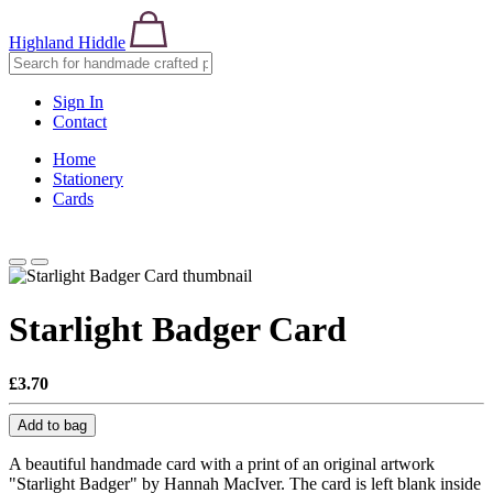
Highland Hiddle
Sign In
Contact
Home
Stationery
Cards
Starlight Badger Card
£3.70
Add to bag
A beautiful handmade card with a print of an original artwork
"Starlight Badger" by Hannah MacIver. The card is left blank inside