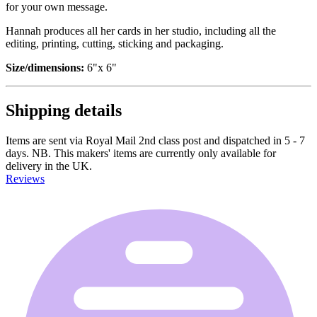
for your own message.
Hannah produces all her cards in her studio, including all the
editing, printing, cutting, sticking and packaging.
Size/dimensions:
6"x 6"
Shipping details
Items are sent via Royal Mail 2nd class post and dispatched in 5 - 7
days. NB. This makers' items are currently only available for
delivery in the UK.
Reviews