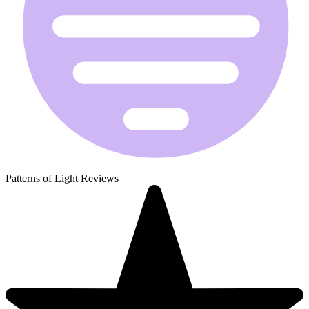
Patterns of Light Reviews