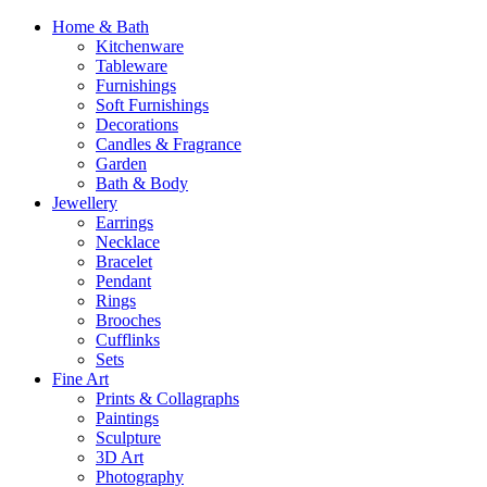
Home & Bath
Kitchenware
Tableware
Furnishings
Soft Furnishings
Decorations
Candles & Fragrance
Garden
Bath & Body
Jewellery
Earrings
Necklace
Bracelet
Pendant
Rings
Brooches
Cufflinks
Sets
Fine Art
Prints & Collagraphs
Paintings
Sculpture
3D Art
Photography