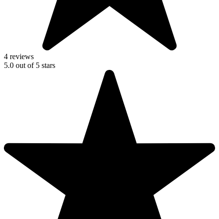
4 reviews
5.0
out of
5
stars