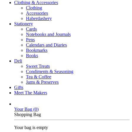
Clothing & Accessories
Clothing
Accessories
Haberdashery
Stationery
Cards
Notebooks and Journals
Pens
Calendars and Diaries
Bookmarks
Books
Deli
Sweet Treats
Condiments & Seasoning
Tea & Coffee
Jams & Preserves
Gifts
Meet The Makers
Your Bag (
0
)
Shopping Bag
Your bag is empty