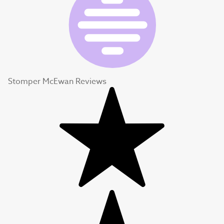
Stomper McEwan Reviews