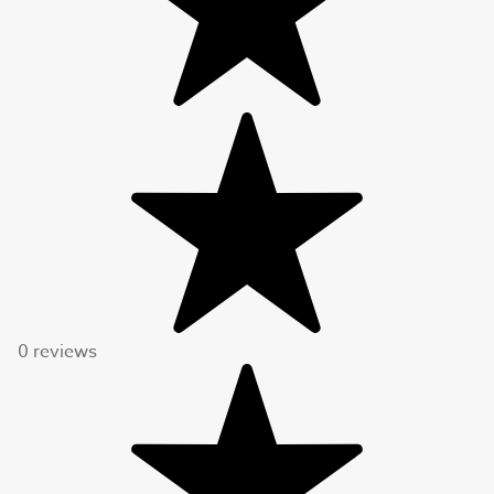
0 reviews