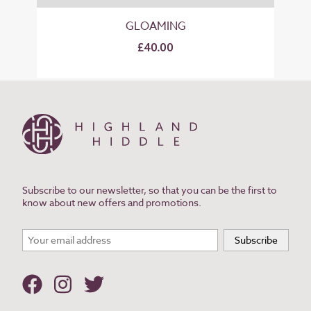
GLOAMING
£40.00
Subscribe to our newsletter, so that you can be the first to
know about new offers and promotions.