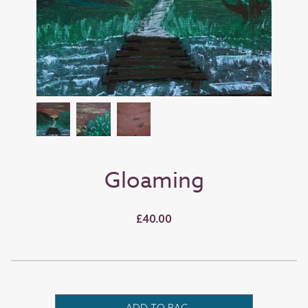
Gloaming
£40.00
ADD TO BAG