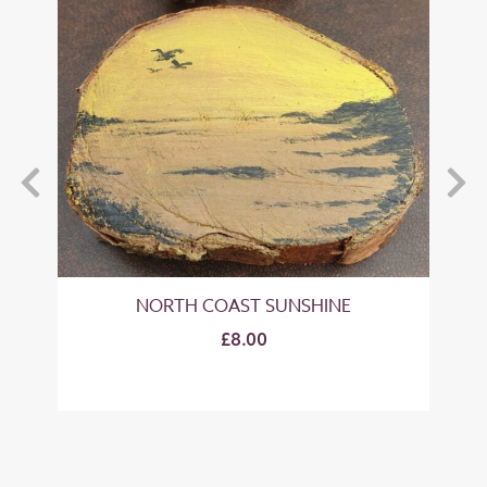
NORTH COAST SUNSHINE
£8.00