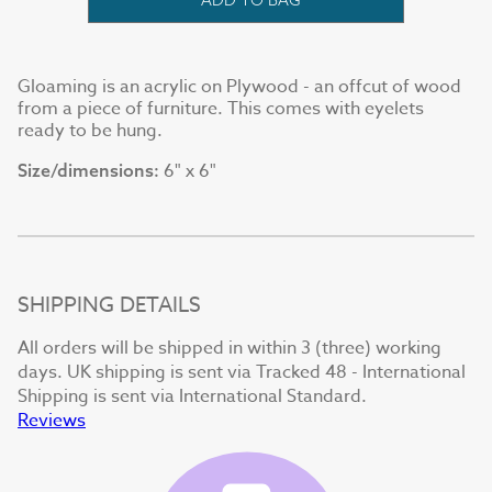
Gloaming is an acrylic on Plywood - an offcut of wood
from a piece of furniture. This comes with eyelets
ready to be hung.
6" x 6"
Size/dimensions:
SHIPPING DETAILS
All orders will be shipped in within 3 (three) working
days. UK shipping is sent via Tracked 48 - International
Shipping is sent via International Standard.
Reviews