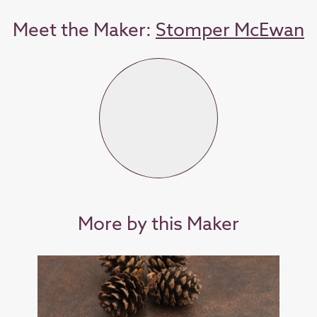
Meet the Maker:
Stomper McEwan
More by this Maker