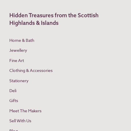
Hidden Treasures from the Scottish
Highlands & Islands
Home & Bath
Jewellery
Fine Art
Clothing & Accessories
Stationery
Deli
Gifts
Meet The Makers
Sell With Us
Blog