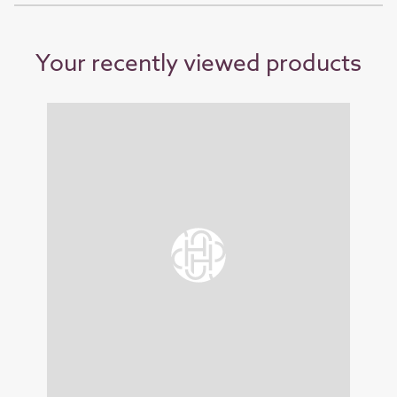
Your recently viewed products