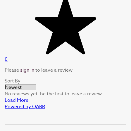
0
Please
sign in
to leave a review
Sort By
No reviews yet, be the first to leave a review.
Load More
Powered by QARR