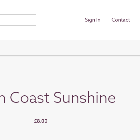
Sign In
Contact
h Coast Sunshine
£8.00