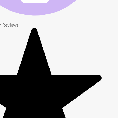
 Reviews