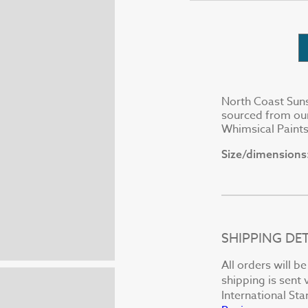
North Coast Suns
sourced from our
Whimsical Paints
Size/dimensions
SHIPPING DET
All orders will b
shipping is sent 
International St