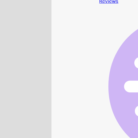
Reviews