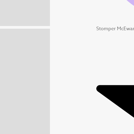
Stomper McEwan