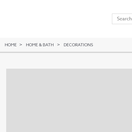
HOME
HOME & BATH
DECORATIONS