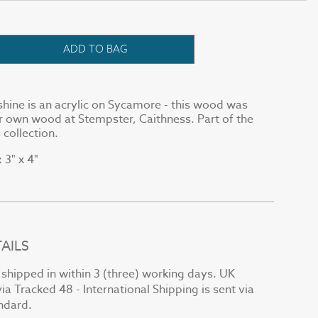
ADD TO BAG
hine is an acrylic on Sycamore - this wood was
 own wood at Stempster, Caithness. Part of the
 collection.
3" x 4"
:
AILS
e shipped in within 3 (three) working days. UK
via Tracked 48 - International Shipping is sent via
andard.