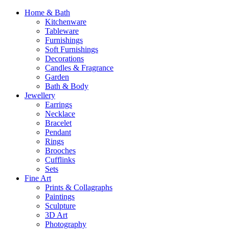
Home & Bath
Kitchenware
Tableware
Furnishings
Soft Furnishings
Decorations
Candles & Fragrance
Garden
Bath & Body
Jewellery
Earrings
Necklace
Bracelet
Pendant
Rings
Brooches
Cufflinks
Sets
Fine Art
Prints & Collagraphs
Paintings
Sculpture
3D Art
Photography