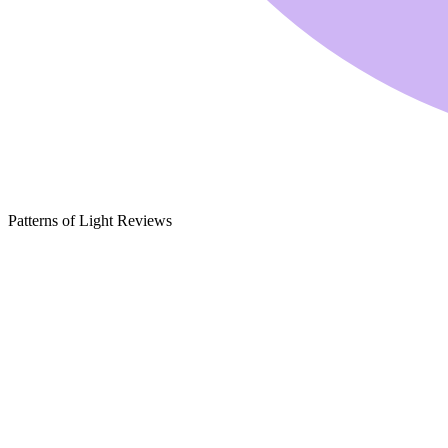
Patterns of Light Reviews