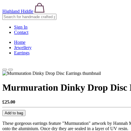
Highland Hiddle
Sign In
Contact
Home
Jewellery
Earrings
Murmuration Dinky Drop Disc 
£25.00
Add to bag
These gorgeous earrings feature "Murmuration" artwork by Hannah Mac
onto the aluminium. Once dry they are sealed in a layer of UV resin.