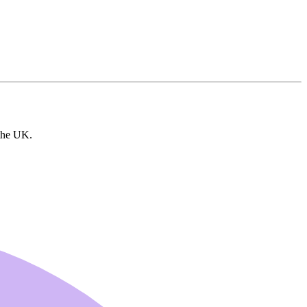
 the UK.