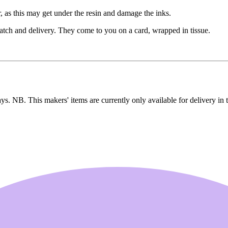
, as this may get under the resin and damage the inks.
patch and delivery. They come to you on a card, wrapped in tissue.
ays. NB. This makers' items are currently only available for delivery in