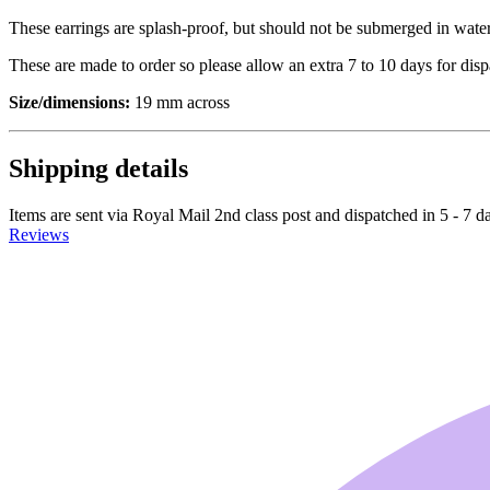
These earrings are splash-proof, but should not be submerged in water
These are made to order so please allow an extra 7 to 10 days for dis
Size/dimensions:
19 mm across
Shipping details
Items are sent via Royal Mail 2nd class post and dispatched in 5 - 7 d
Reviews