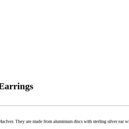
Earrings
Iver. They are made from aluminium discs with sterling silver ear wir