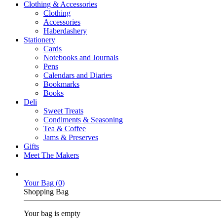
Clothing & Accessories
Clothing
Accessories
Haberdashery
Stationery
Cards
Notebooks and Journals
Pens
Calendars and Diaries
Bookmarks
Books
Deli
Sweet Treats
Condiments & Seasoning
Tea & Coffee
Jams & Preserves
Gifts
Meet The Makers
Your Bag (
0
)
Shopping Bag
Your bag is empty