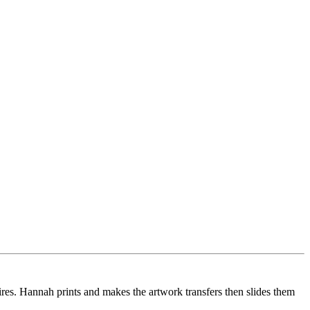
es. Hannah prints and makes the artwork transfers then slides them