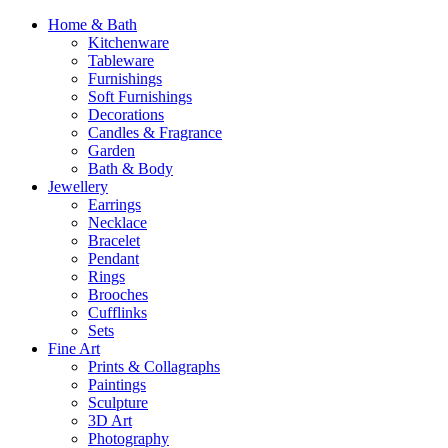
Home & Bath
Kitchenware
Tableware
Furnishings
Soft Furnishings
Decorations
Candles & Fragrance
Garden
Bath & Body
Jewellery
Earrings
Necklace
Bracelet
Pendant
Rings
Brooches
Cufflinks
Sets
Fine Art
Prints & Collagraphs
Paintings
Sculpture
3D Art
Photography