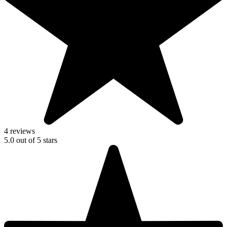
4 reviews
5.0
out of
5
stars