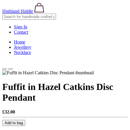
Highland Hiddle
Sign In
Contact
Home
Jewellery
Necklace
Fuffit in Hazel Catkins Disc
Pendant
£32.00
Add to bag