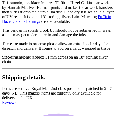
This stunning necklace features "Fuffit in Hazel Catkins" artwork
by Hannah MacIver. Hannah prints and makes the artwork transfers
then slides it onto the aluminium disc. Once dry it is sealed in a layer
of UV resin. It is on an 18" sterling silver chain. Matching
Fuffit in
Hazel Catkins Earrings
are also available.
This pendant is splash-proof, but should not be submerged in water,
as this may get under the resin and damage the inks.
These are made to order so please allow an extra 7 to 10 days for
dispatch and delivery. It comes to you on a card, wrapped in tissue.
Size/dimensions:
Approx 31 mm across on an 18" sterling silver
chain
Shipping details
Items are sent via Royal Mail 2nd class post and dispatched in 5 - 7
days. NB. This makers' items are currently only available for
delivery in the UK.
Reviews