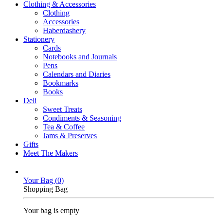
Clothing & Accessories
Clothing
Accessories
Haberdashery
Stationery
Cards
Notebooks and Journals
Pens
Calendars and Diaries
Bookmarks
Books
Deli
Sweet Treats
Condiments & Seasoning
Tea & Coffee
Jams & Preserves
Gifts
Meet The Makers
Your Bag (
0
)
Shopping Bag
Your bag is empty