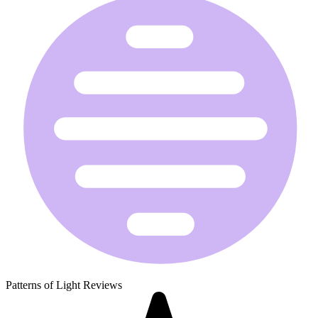
Patterns of Light Reviews