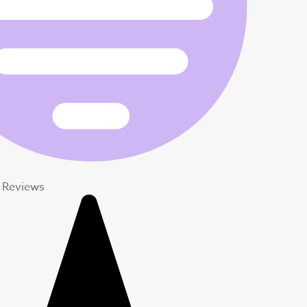
t Reviews