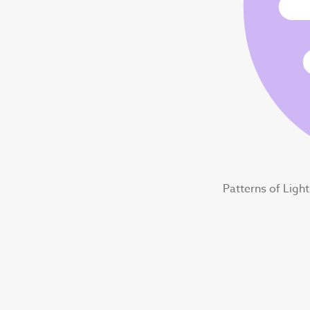
Patterns of Ligh