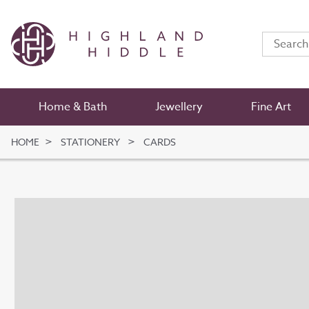
Home & Bath
Jewellery
Fine Art
HOME
STATIONERY
CARDS