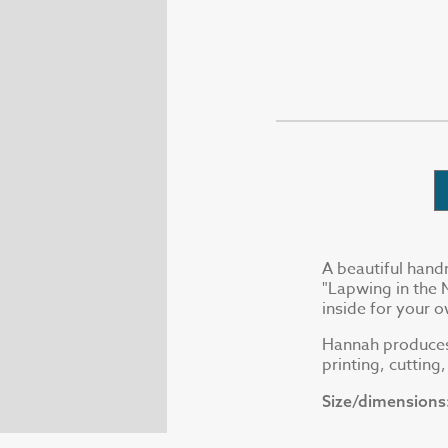
A beautiful hand
"Lapwing in the 
inside for your
Hannah produces a
printing, cutting
Size/dimensions