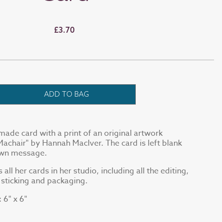
£3.70
ADD TO BAG
made card with a print of an original artwork
Machair" by Hannah MacIver. The card is left blank
 own message.
ll her cards in her studio, including all the editing,
, sticking and packaging.
6" x 6"
: