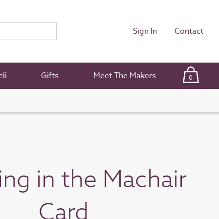
Sign In
Contact
li
Gifts
Meet The Makers
0
ng in the Machair
Card