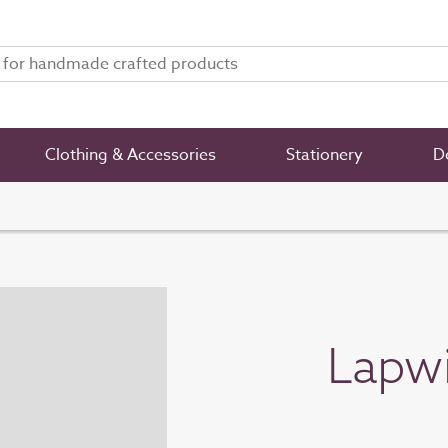
Clothing & Accessories
Stationery
De
Lapwi