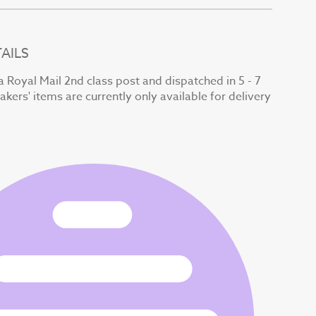
AILS
a Royal Mail 2nd class post and dispatched in 5 - 7
kers' items are currently only available for delivery