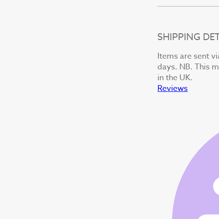
SHIPPING DET
Items are sent vi
days. NB. This ma
in the UK.
Reviews