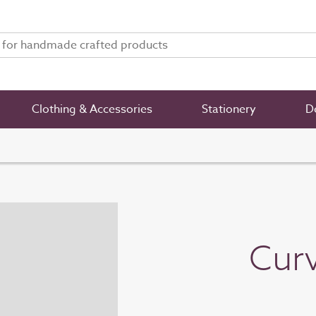
Clothing & Accessories
Stationery
De
Curv