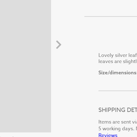
Lovely silver leaf
leaves are slight
Size/dimensions
SHIPPING DET
Items are sent vi
5 working days. N
Reviews