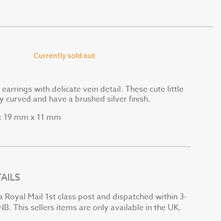
Currently sold out
 earrings with delicate vein detail. These cute little
ly curved and have a brushed silver finish.
19 mm x 11 mm
:
AILS
a Royal Mail 1st class post and dispatched within 3-
B. This sellers items are only available in the UK.