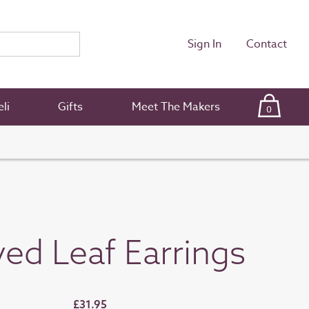
Sign In
Contact
li
Gifts
Meet The Makers
0
ed Leaf Earrings
£31.95