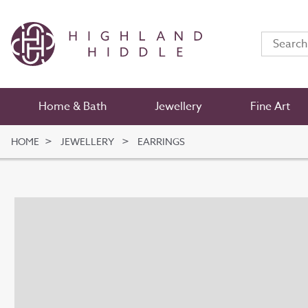
Home & Bath
Jewellery
Fine Art
HOME
JEWELLERY
EARRINGS