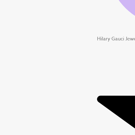
Hilary Gauci Jew