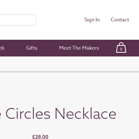
Sign In
Contact
li
Gifts
Meet The Makers
0
e Circles Necklace
£28.00