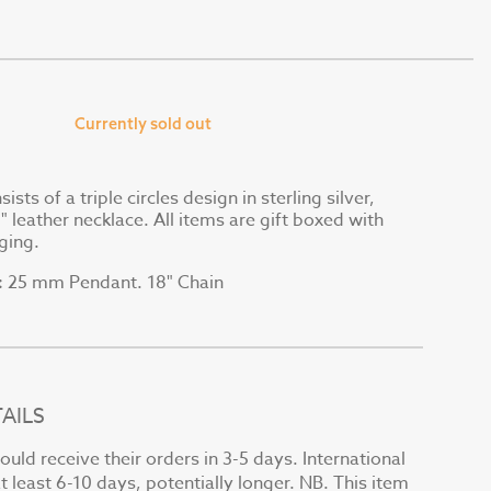
Currently sold out
sts of a triple circles design in sterling silver,
 leather necklace. All items are gift boxed with
ging.
25 mm Pendant. 18" Chain
:
AILS
uld receive their orders in 3-5 days. International
at least 6-10 days, potentially longer. NB. This item