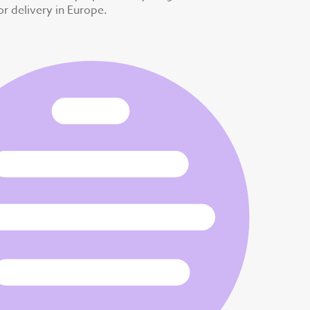
for delivery in Europe.