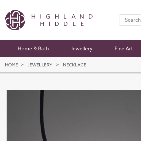
Home & Bath
Jewellery
Fine Art
HOME
JEWELLERY
NECKLACE