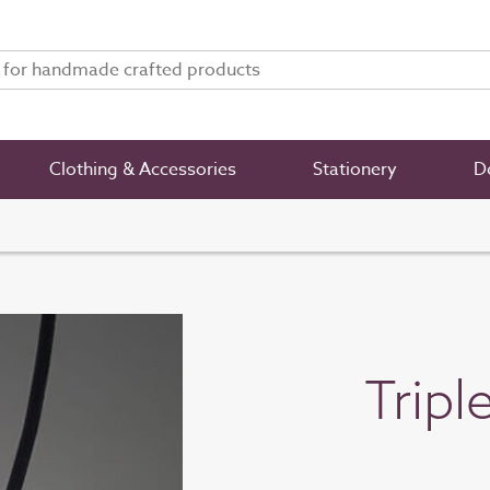
Clothing & Accessories
Stationery
De
Tripl