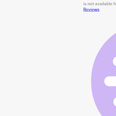
is not available 
Reviews