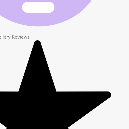
ellery Reviews