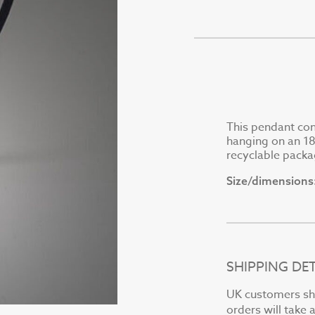
This pendant consi
hanging on an 18"
recyclable packa
Size/dimensions
SHIPPING DET
UK customers sho
orders will take 