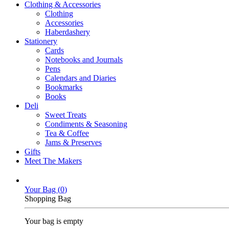
Clothing & Accessories
Clothing
Accessories
Haberdashery
Stationery
Cards
Notebooks and Journals
Pens
Calendars and Diaries
Bookmarks
Books
Deli
Sweet Treats
Condiments & Seasoning
Tea & Coffee
Jams & Preserves
Gifts
Meet The Makers
Your Bag (
0
)
Shopping Bag
Your bag is empty