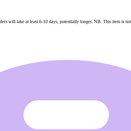
ers will take at least 6-10 days, potentially longer. NB. This item is not