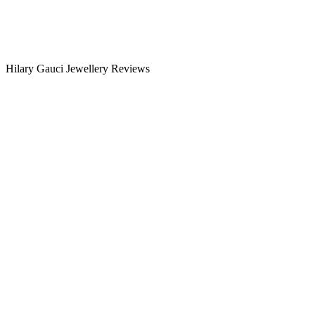
Hilary Gauci Jewellery Reviews