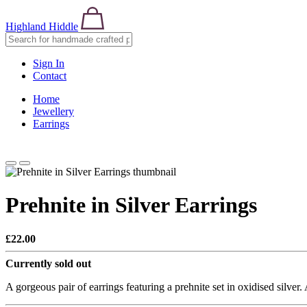
Highland Hiddle
Sign In
Contact
Home
Jewellery
Earrings
Prehnite in Silver Earrings
£22.00
Currently sold out
A gorgeous pair of earrings featuring a prehnite set in oxidised silver.