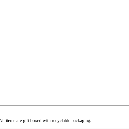
 All items are gift boxed with recyclable packaging.