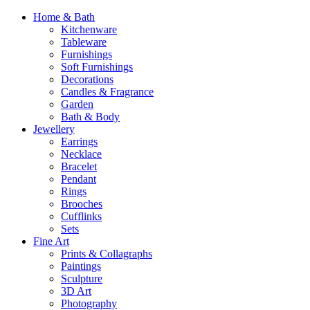
Home & Bath
Kitchenware
Tableware
Furnishings
Soft Furnishings
Decorations
Candles & Fragrance
Garden
Bath & Body
Jewellery
Earrings
Necklace
Bracelet
Pendant
Rings
Brooches
Cufflinks
Sets
Fine Art
Prints & Collagraphs
Paintings
Sculpture
3D Art
Photography