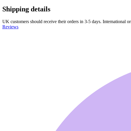
Shipping details
UK customers should receive their orders in 3-5 days. International ord
Reviews