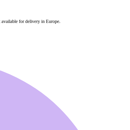
 available for delivery in Europe.