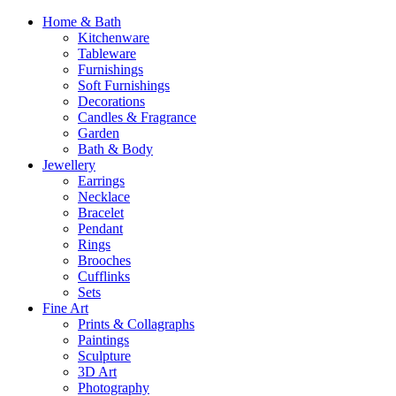
Home & Bath
Kitchenware
Tableware
Furnishings
Soft Furnishings
Decorations
Candles & Fragrance
Garden
Bath & Body
Jewellery
Earrings
Necklace
Bracelet
Pendant
Rings
Brooches
Cufflinks
Sets
Fine Art
Prints & Collagraphs
Paintings
Sculpture
3D Art
Photography