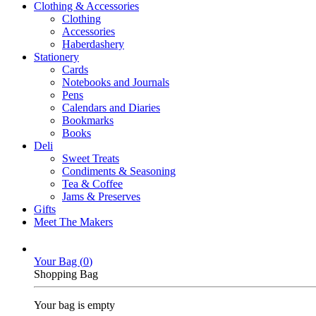
Clothing & Accessories
Clothing
Accessories
Haberdashery
Stationery
Cards
Notebooks and Journals
Pens
Calendars and Diaries
Bookmarks
Books
Deli
Sweet Treats
Condiments & Seasoning
Tea & Coffee
Jams & Preserves
Gifts
Meet The Makers
Your Bag (
0
)
Shopping Bag
Your bag is empty