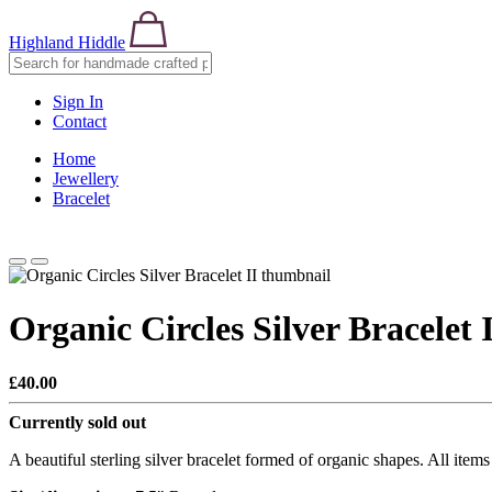
Highland Hiddle
Sign In
Contact
Home
Jewellery
Bracelet
Organic Circles Silver Bracelet 
£40.00
Currently sold out
A beautiful sterling silver bracelet formed of organic shapes. All item