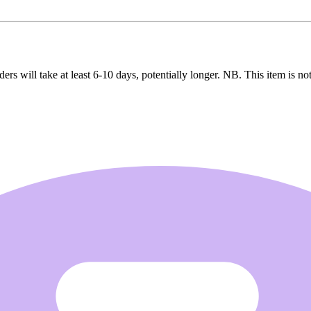
ers will take at least 6-10 days, potentially longer. NB. This item is not