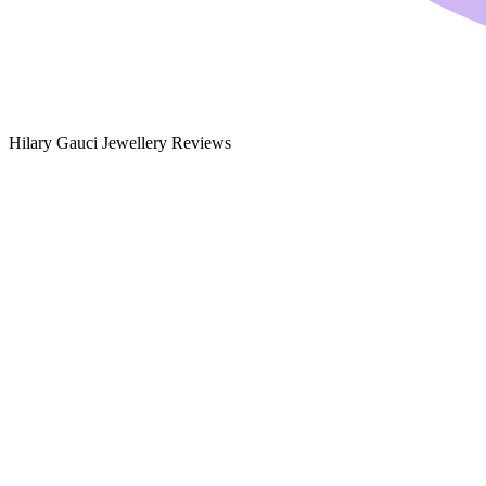
Hilary Gauci Jewellery Reviews