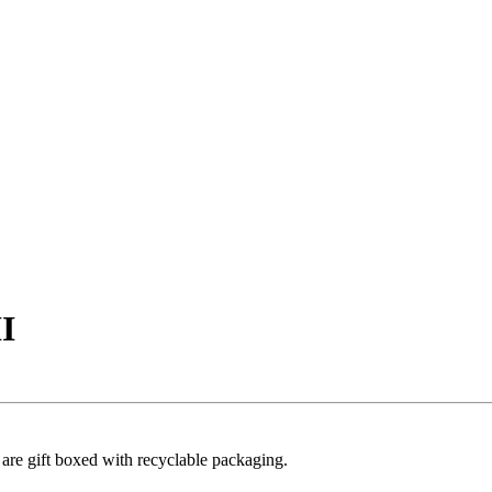
II
s are gift boxed with recyclable packaging.