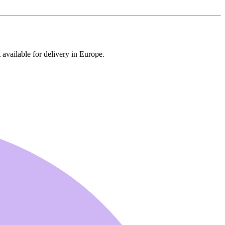
 available for delivery in Europe.