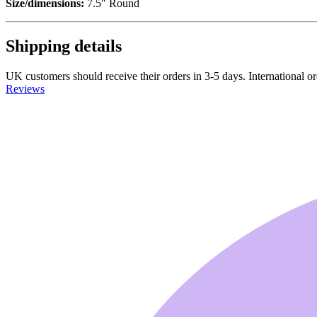
Size/dimensions:
7.5" Round
Shipping details
UK customers should receive their orders in 3-5 days. International ord
Reviews