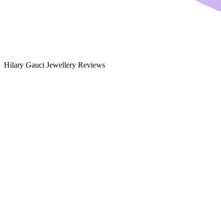
Hilary Gauci Jewellery Reviews