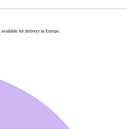
 available for delivery in Europe.