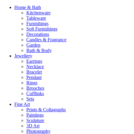
Home & Bath
Kitchenware
Tableware
Furnishings
Soft Furnishings
Decorations
Candles & Fragrance
Garden
Bath & Body
Jewellery
Earrings
Necklace
Bracelet
Pendant
Rings
Brooches
Cufflinks
Sets
Fine Art
Prints & Collagraphs
Paintings
Sculpture
3D Art
Photography