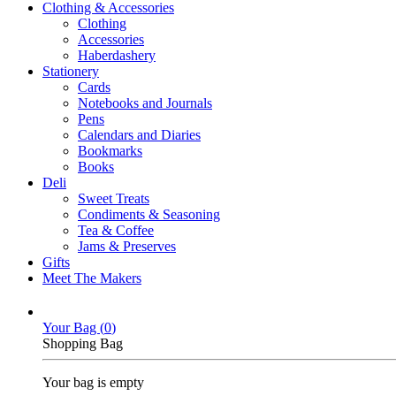
Clothing & Accessories
Clothing
Accessories
Haberdashery
Stationery
Cards
Notebooks and Journals
Pens
Calendars and Diaries
Bookmarks
Books
Deli
Sweet Treats
Condiments & Seasoning
Tea & Coffee
Jams & Preserves
Gifts
Meet The Makers
Your Bag (
0
)
Shopping Bag
Your bag is empty