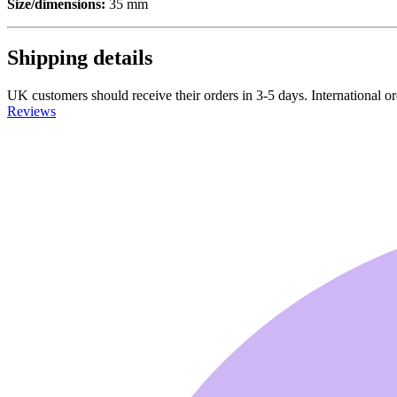
Size/dimensions:
35 mm
Shipping details
UK customers should receive their orders in 3-5 days. International ord
Reviews