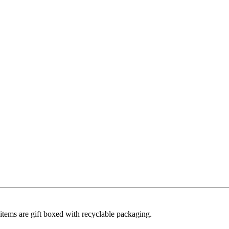
ll items are gift boxed with recyclable packaging.