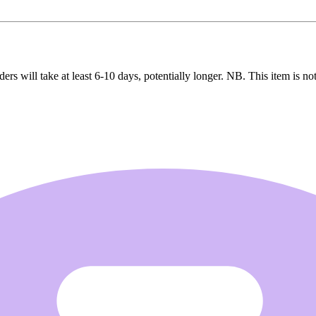
ers will take at least 6-10 days, potentially longer. NB. This item is not