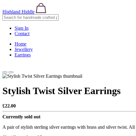
Highland Hiddle
Sign In
Contact
Home
Jewellery
Earrings
Stylish Twist Silver Earrings
£22.00
Currently sold out
A pair of stylish sterling silver earrings with brass and silver twist. A