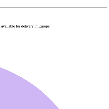
 available for delivery in Europe.