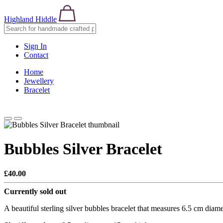
Highland Hiddle
Sign In
Contact
Home
Jewellery
Bracelet
Bubbles Silver Bracelet
£40.00
Currently sold out
A beautiful sterling silver bubbles bracelet that measures 6.5 cm dia