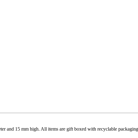
meter and 15 mm high. All items are gift boxed with recyclable packaging