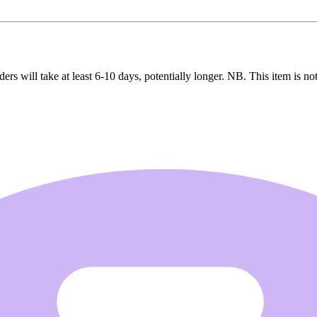
ers will take at least 6-10 days, potentially longer. NB. This item is not