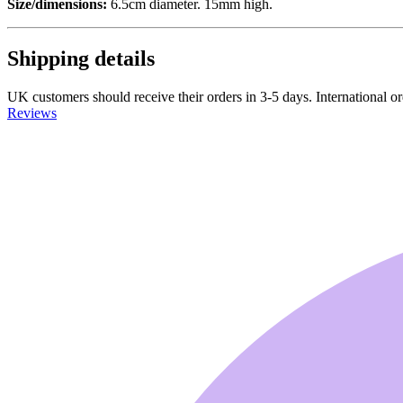
Size/dimensions:
6.5cm diameter. 15mm high.
Shipping details
UK customers should receive their orders in 3-5 days. International ord
Reviews