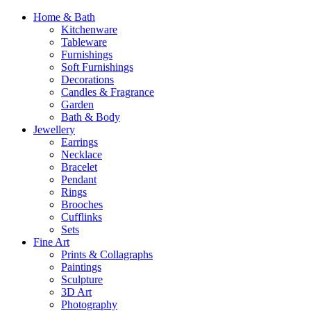
Home & Bath
Kitchenware
Tableware
Furnishings
Soft Furnishings
Decorations
Candles & Fragrance
Garden
Bath & Body
Jewellery
Earrings
Necklace
Bracelet
Pendant
Rings
Brooches
Cufflinks
Sets
Fine Art
Prints & Collagraphs
Paintings
Sculpture
3D Art
Photography