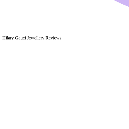
Hilary Gauci Jewellery Reviews