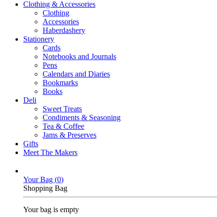
Clothing & Accessories
Clothing
Accessories
Haberdashery
Stationery
Cards
Notebooks and Journals
Pens
Calendars and Diaries
Bookmarks
Books
Deli
Sweet Treats
Condiments & Seasoning
Tea & Coffee
Jams & Preserves
Gifts
Meet The Makers
Your Bag (
0
)
Shopping Bag
Your bag is empty