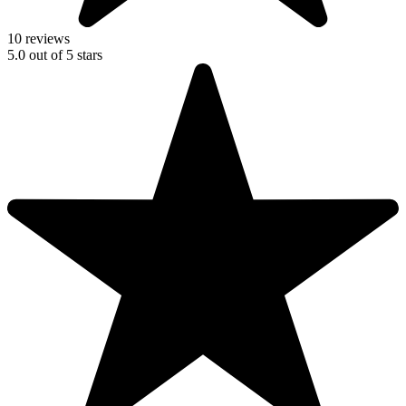
10 reviews
5.0
out of
5
stars