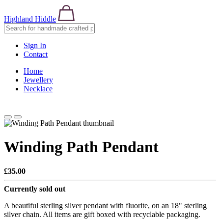
Highland Hiddle
Sign In
Contact
Home
Jewellery
Necklace
Winding Path Pendant
£35.00
Currently sold out
A beautiful sterling silver pendant with fluorite, on an 18" sterling
silver chain. All items are gift boxed with recyclable packaging.