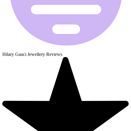
Hilary Gauci Jewellery Reviews