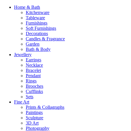
Home & Bath
Kitchenware
Tableware
Furnishings
Soft Furnishings
Decorations
Candles & Fragrance
Garden
Bath & Body
Jewellery
Earrings
Necklace
Bracelet
Pendant
Rings
Brooches
Cufflinks
Sets
Fine Art
Prints & Collagraphs
Paintings
Sculpture
3D Art
Photography