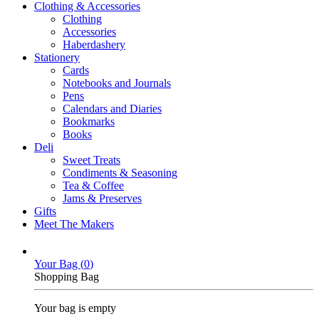
Clothing & Accessories
Clothing
Accessories
Haberdashery
Stationery
Cards
Notebooks and Journals
Pens
Calendars and Diaries
Bookmarks
Books
Deli
Sweet Treats
Condiments & Seasoning
Tea & Coffee
Jams & Preserves
Gifts
Meet The Makers
Your Bag (
0
)
Shopping Bag
Your bag is empty