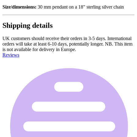
Size/dimensions:
30 mm pendant on a 18" sterling silver chain
Shipping details
UK customers should receive their orders in 3-5 days. International
orders will take at least 6-10 days, potentially longer. NB. This item
is not available for delivery in Europe.
Reviews